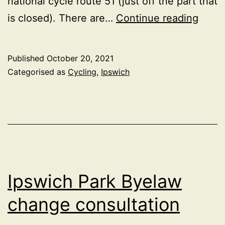
national cycle route 51 (just off the part that
Cycle
is closed). There are…
Continue reading
frien
of
Published
October 20, 2021
Bramf
Categorised as
Cycling
,
Ipswich
Lane
road
Ipswich Park Byelaw
change consultation