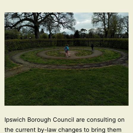
Ipswich Borough Council are consulting on
the current by-law changes to bring them