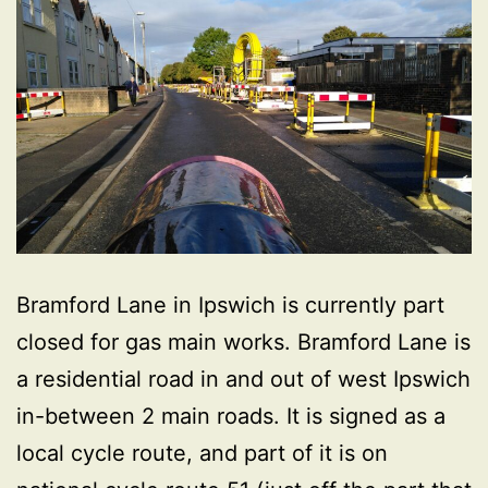
Bramford Lane in Ipswich is currently part
closed for gas main works. Bramford Lane is
a residential road in and out of west Ipswich
in-between 2 main roads. It is signed as a
local cycle route, and part of it is on