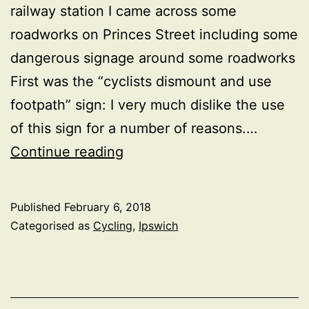
railway station I came across some
roadworks on Princes Street including some
dangerous signage around some roadworks
First was the “cyclists dismount and use
footpath” sign: I very much dislike the use
of this sign for a number of reasons.…
The
Continue reading
horror
of
Published
February 6, 2018
“cyclists
Categorised as
Cycling
,
Ipswich
dismount
and
use