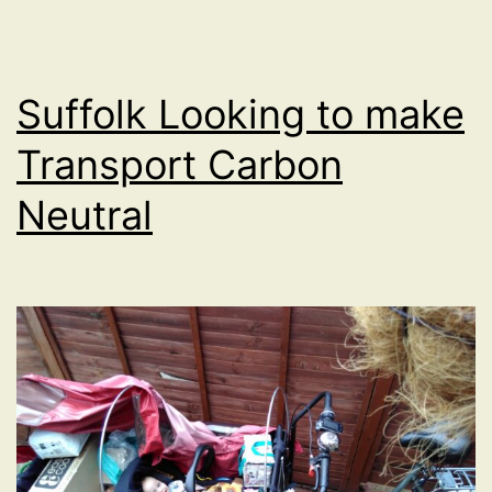
Suffolk Looking to make
Transport Carbon
Neutral