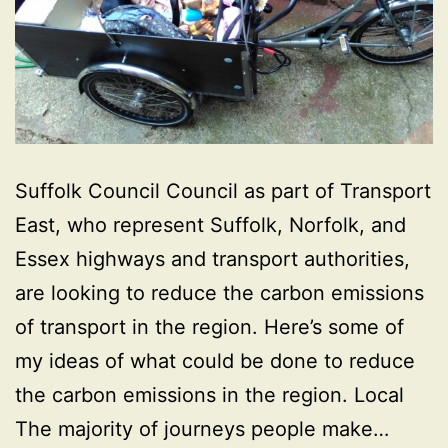
Suffolk Council Council as part of Transport
East, who represent Suffolk, Norfolk, and
Essex highways and transport authorities,
are looking to reduce the carbon emissions
of transport in the region. Here’s some of
my ideas of what could be done to reduce
the carbon emissions in the region. Local
The majority of journeys people make…