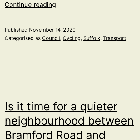
Suffolk
Continue reading
Looking
to
Published
November 14, 2020
make
Categorised as
Council
,
Cycling
,
Suffolk
,
Transport
Transport
Carbon
Neutral
Is it time for a quieter
neighbourhood between
Bramford Road and