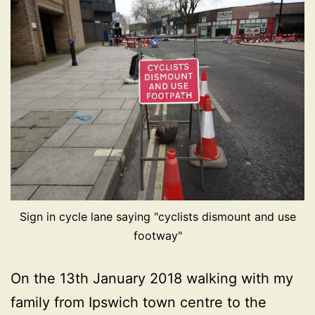
Sign in cycle lane saying "cyclists dismount and use
footway"
On the 13th January 2018 walking with my
family from Ipswich town centre to the