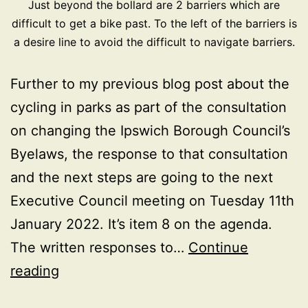
Just beyond the bollard are 2 barriers which are
difficult to get a bike past. To the left of the barriers is
a desire line to avoid the difficult to navigate barriers.
Further to my previous blog post about the
cycling in parks as part of the consultation
on changing the Ipswich Borough Council’s
Byelaws, the response to that consultation
and the next steps are going to the next
Executive Council meeting on Tuesday 11th
January 2022. It’s item 8 on the agenda.
The written responses to…
Continue
Ipswich
reading
Parks