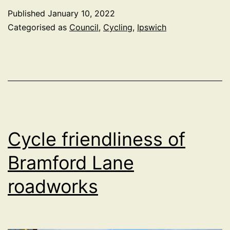
Byelaws
Published
January 10, 2022
Consultation
Categorised as
Council
,
Cycling
,
Ipswich
Update
Cycle friendliness of
Bramford Lane
roadworks