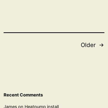
vs
friendly
drivers
Posts
Older
pagination
Recent Comments
James
on
Heatpump install