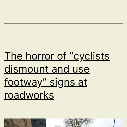
to
cross
the
main
road
outside
The horror of “cyclists
Royal
dismount and use
Infirmary
footway” signs at
Edinburgh
roadworks