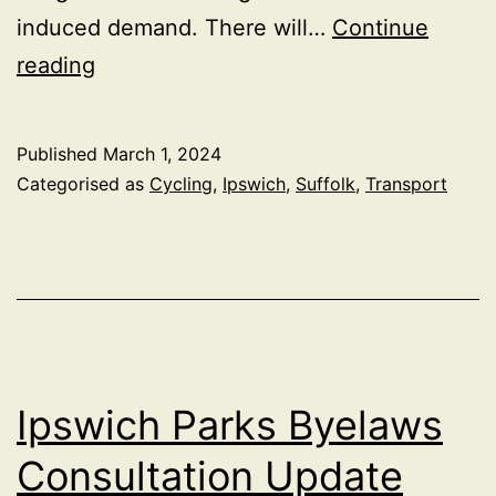
induced demand. There will…
Continue
Alternative
reading
traffic
improvements
Published
March 1, 2024
around
Categorised as
Cycling
,
Ipswich
,
Suffolk
,
Transport
Ravenswood,
Ipswich
Ipswich Parks Byelaws
Consultation Update