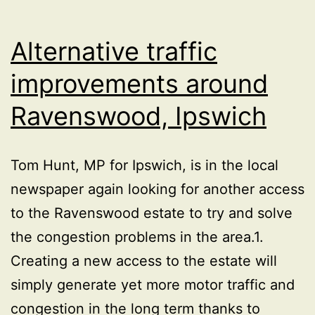
Alternative traffic
improvements around
Ravenswood, Ipswich
Tom Hunt, MP for Ipswich, is in the local
newspaper again looking for another access
to the Ravenswood estate to try and solve
the congestion problems in the area.1.
Creating a new access to the estate will
simply generate yet more motor traffic and
congestion in the long term thanks to