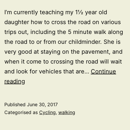
I’m currently teaching my 1½ year old
daughter how to cross the road on various
trips out, including the 5 minute walk along
the road to or from our childminder. She is
very good at staying on the pavement, and
when it come to crossing the road will wait
and look for vehicles that are…
Continue
The
reading
dilemma
of
Published
June 30, 2017
highway
Categorised as
Cycling
,
walking
rules