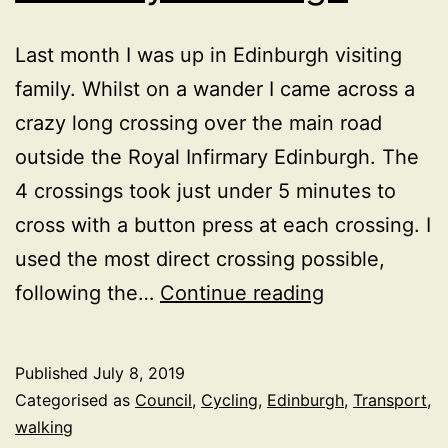
Last month I was up in Edinburgh visiting
family. Whilst on a wander I came across a
crazy long crossing over the main road
outside the Royal Infirmary Edinburgh. The
4 crossings took just under 5 minutes to
cross with a button press at each crossing. I
used the most direct crossing possible,
5
following the…
Continue reading
minutes
and
Published
July 8, 2019
4
Categorised as
Council
,
Cycling
,
Edinburgh
,
Transport
,
crossing
walking