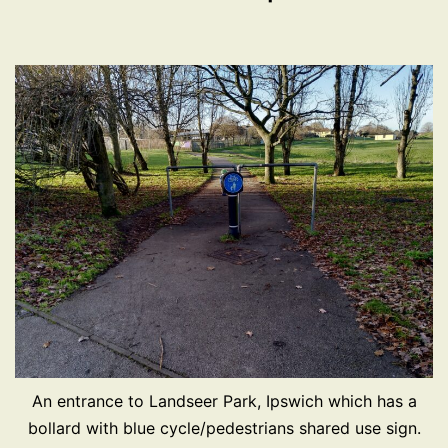
An entrance to Landseer Park, Ipswich which has a
bollard with blue cycle/pedestrians shared use sign.