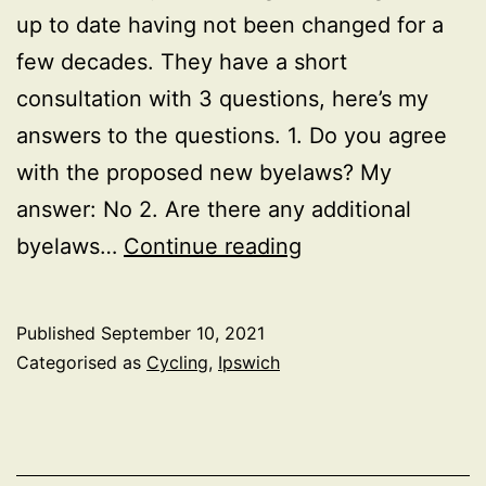
up to date having not been changed for a
few decades. They have a short
consultation with 3 questions, here’s my
answers to the questions. 1. Do you agree
with the proposed new byelaws? My
answer: No 2. Are there any additional
Ipswich
byelaws…
Continue reading
Park
Byelaw
Published
September 10, 2021
change
Categorised as
Cycling
,
Ipswich
consultation