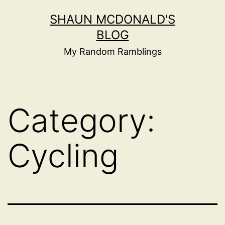
Skip
SHAUN MCDONALD'S
to
BLOG
content
My Random Ramblings
Category:
Cycling