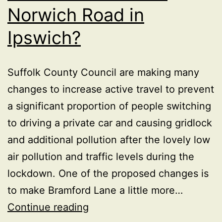
Norwich Road in
Ipswich?
Suffolk County Council are making many
changes to increase active travel to prevent
a significant proportion of people switching
to driving a private car and causing gridlock
and additional pollution after the lovely low
air pollution and traffic levels during the
lockdown. One of the proposed changes is
to make Bramford Lane a little more…
Is
Continue reading