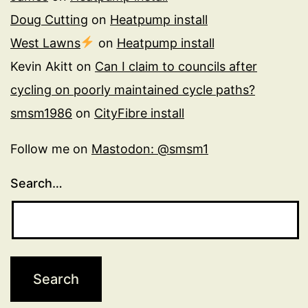
Doug Cutting
on
Heatpump install
West Lawns
on
Heatpump install
Kevin Akitt
on
Can I claim to councils after
cycling on poorly maintained cycle paths?
smsm1986
on
CityFibre install
Follow me on
Mastodon: @smsm1
Search…