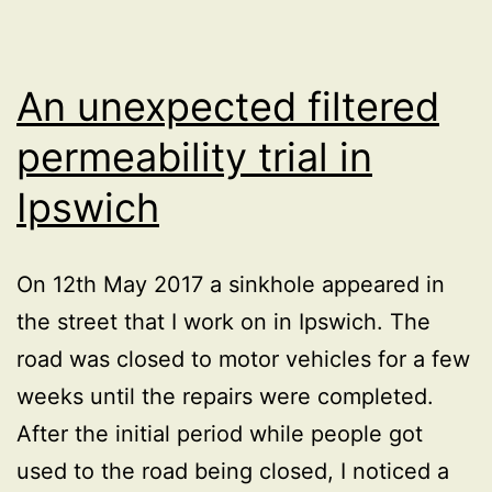
footway”
signs
at
An unexpected filtered
roadworks
permeability trial in
Ipswich
On 12th May 2017 a sinkhole appeared in
the street that I work on in Ipswich. The
road was closed to motor vehicles for a few
weeks until the repairs were completed.
After the initial period while people got
used to the road being closed, I noticed a