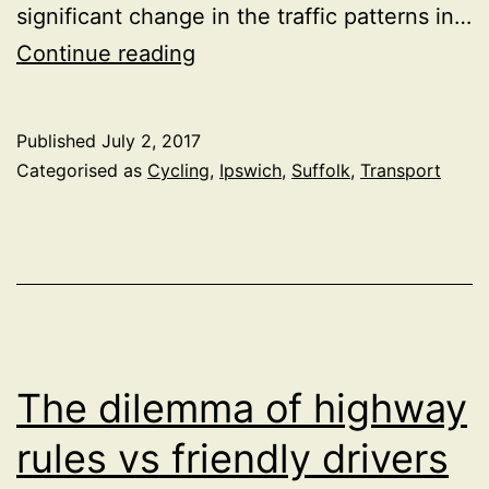
significant change in the traffic patterns in…
An
Continue reading
unexpected
filtered
Published
July 2, 2017
permeability
Categorised as
Cycling
,
Ipswich
,
Suffolk
,
Transport
trial
in
Ipswich
The dilemma of highway
rules vs friendly drivers