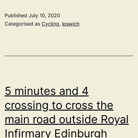
it
time
Published
July 10, 2020
for
Categorised as
Cycling
,
Ipswich
a
quieter
neighbourhood
between
Bramford
Road
5 minutes and 4
and
crossing to cross the
Norwich
main road outside Royal
Road
in
Infirmary Edinburgh
Ipswich?