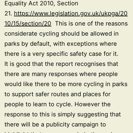
Equality Act 2010, Section
21.
https://www.legislation.gov.uk/ukpga/20
10/15/section/20
This is one of the reasons
considerate cycling should be allowed in
parks by default, with exceptions where
there is a very specific safety case for it.
It is good that the report recognises that
there are many responses where people
would like there to be more cycling in parks
to support safer routes and places for
people to learn to cycle. However the
response to this is simply suggesting that
there will be a publicity campaign to