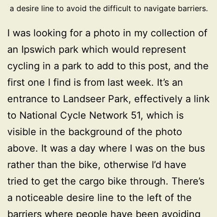
a desire line to avoid the difficult to navigate barriers.
I was looking for a photo in my collection of
an Ipswich park which would represent
cycling in a park to add to this post, and the
first one I find is from last week. It’s an
entrance to Landseer Park, effectively a link
to National Cycle Network 51, which is
visible in the background of the photo
above. It was a day where I was on the bus
rather than the bike, otherwise I’d have
tried to get the cargo bike through. There’s
a noticeable desire line to the left of the
barriers where people have been avoiding