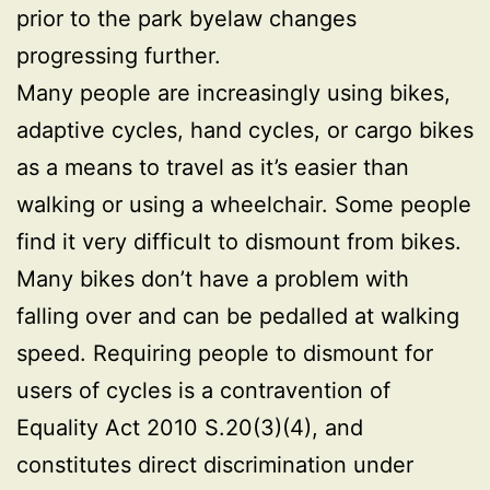
prior to the park byelaw changes
progressing further.
Many people are increasingly using bikes,
adaptive cycles, hand cycles, or cargo bikes
as a means to travel as it’s easier than
walking or using a wheelchair. Some people
find it very difficult to dismount from bikes.
Many bikes don’t have a problem with
falling over and can be pedalled at walking
speed. Requiring people to dismount for
users of cycles is a contravention of
Equality Act 2010 S.20(3)(4), and
constitutes direct discrimination under