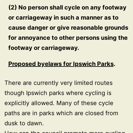
(2) No person shall cycle on any footway
or carriageway in such a manner as to
cause danger or give reasonable grounds
for annoyance to other persons using the
footway or carriageway.
Proposed byelaws for Ipswich Parks
.
There are currently very limited routes
though Ipswich parks where cycling is
explicitly allowed. Many of these cycle
paths are in parks which are closed from
dusk to dawn.