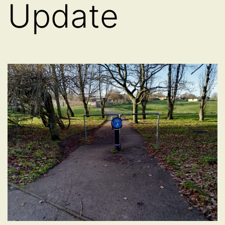
Update