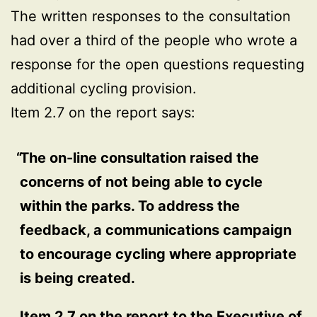
The written responses to the consultation
had over a third of the people who wrote a
response for the open questions requesting
additional cycling provision.
Item 2.7 on the report says:
The on-line consultation raised the
concerns of not being able to cycle
within the parks. To address the
feedback, a communications campaign
to encourage cycling where appropriate
is being created.
Item 2.7 on the report to the Executive of