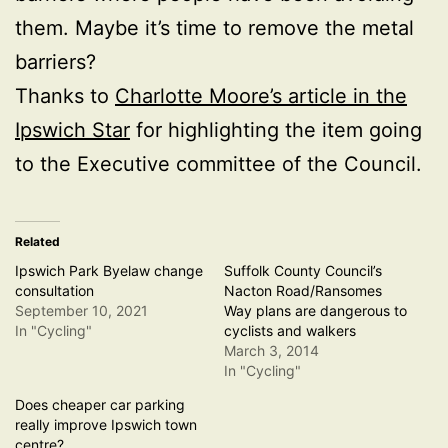
them. Maybe it’s time to remove the metal
barriers?
Thanks to
Charlotte Moore’s article in the
Ipswich Star
for highlighting the item going
to the Executive committee of the Council.
Related
Ipswich Park Byelaw change
Suffolk County Council’s
consultation
Nacton Road/Ransomes
September 10, 2021
Way plans are dangerous to
In "Cycling"
cyclists and walkers
March 3, 2014
In "Cycling"
Does cheaper car parking
really improve Ipswich town
centre?