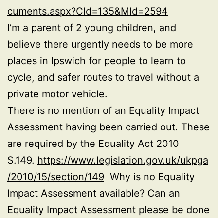
cuments.aspx?CId=135&MId=2594
I’m a parent of 2 young children, and
believe there urgently needs to be more
places in Ipswich for people to learn to
cycle, and safer routes to travel without a
private motor vehicle.
There is no mention of an Equality Impact
Assessment having been carried out. These
are required by the Equality Act 2010
S.149.
https://www.legislation.gov.uk/ukpga
/2010/15/section/149
Why is no Equality
Impact Assessment available? Can an
Equality Impact Assessment please be done