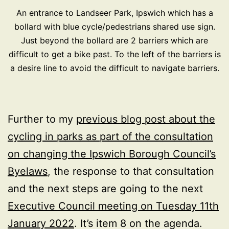
An entrance to Landseer Park, Ipswich which has a
bollard with blue cycle/pedestrians shared use sign.
Just beyond the bollard are 2 barriers which are
difficult to get a bike past. To the left of the barriers is
a desire line to avoid the difficult to navigate barriers.
Further to my
previous blog post about the
cycling in parks as part of the consultation
on changing the Ipswich Borough Council’s
Byelaws
, the response to that consultation
and the next steps are going to the next
Executive Council meeting on Tuesday 11th
January 2022
. It’s item 8 on the agenda.