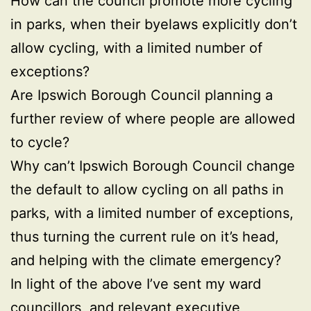
How can the council promote more cycling
in parks, when their byelaws explicitly don’t
allow cycling, with a limited number of
exceptions?
Are Ipswich Borough Council planning a
further review of where people are allowed
to cycle?
Why can’t Ipswich Borough Council change
the default to allow cycling on all paths in
parks, with a limited number of exceptions,
thus turning the current rule on it’s head,
and helping with the climate emergency?
In light of the above I’ve sent my ward
councillors, and relevant executive