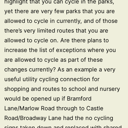
highlight that you can cycle in the parks,
yet there are very few parks that you are
allowed to cycle in currently, and of those
there’s very limited routes that you are
allowed to cycle on. Are there plans to
increase the list of exceptions where you
are allowed to cycle as part of these
changes currently? As an example a very
useful utility cycling connection for
shopping and routes to school and nursery
would be opened up if Bramford
Lane/Marlow Road through to Castle
Road/Broadway Lane had the no cycling
signs taken down and replaced with shared