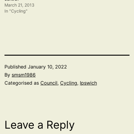
March 21, 2013
In "Cycling"
Published
January 10, 2022
By
smsm1986
Categorised as
Council
,
Cycling
,
Ipswich
Leave a Reply