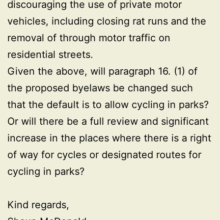
discouraging the use of private motor
vehicles, including closing rat runs and the
removal of through motor traffic on
residential streets.
Given the above, will paragraph 16. (1) of
the proposed byelaws be changed such
that the default is to allow cycling in parks?
Or will there be a full review and significant
increase in the places where there is a right
of way for cycles or designated routes for
cycling in parks?
Kind regards,