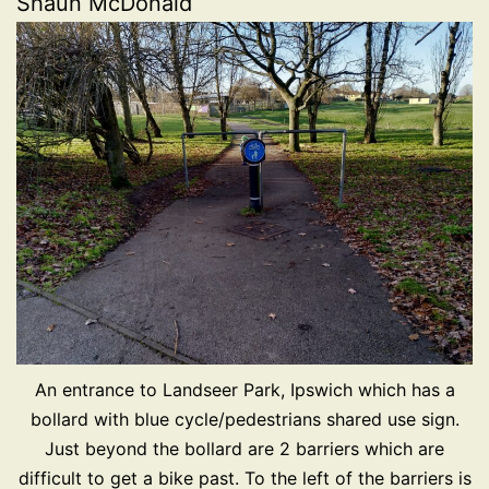
Shaun McDonald
An entrance to Landseer Park, Ipswich which has a
bollard with blue cycle/pedestrians shared use sign.
Just beyond the bollard are 2 barriers which are
difficult to get a bike past. To the left of the barriers is