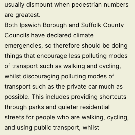
usually dismount when pedestrian numbers
are greatest.
Both Ipswich Borough and Suffolk County
Councils have declared climate
emergencies, so therefore should be doing
things that encourage less polluting modes
of transport such as walking and cycling,
whilst discouraging polluting modes of
transport such as the private car much as
possible. This includes providing shortcuts
through parks and quieter residential
streets for people who are walking, cycling,
and using public transport, whilst