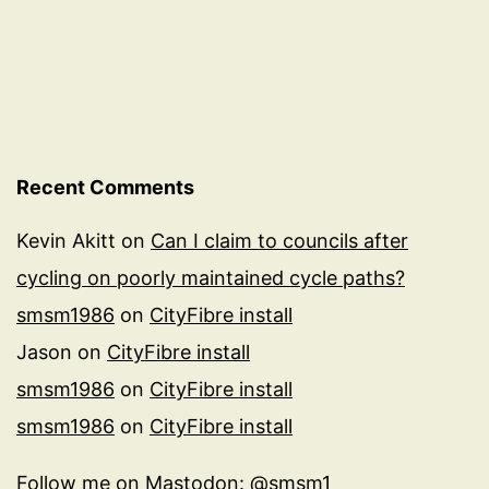
Recent Comments
Kevin Akitt
on
Can I claim to councils after
cycling on poorly maintained cycle paths?
smsm1986
on
CityFibre install
Jason
on
CityFibre install
smsm1986
on
CityFibre install
smsm1986
on
CityFibre install
Follow me on
Mastodon: @smsm1