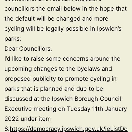
councillors the email below in the hope that
the default will be changed and more
cycling will be legally possible in Ipswich’s
parks:
Dear Councillors,
I’d like to raise some concerns around the
upcoming changes to the byelaws and
proposed publicity to promote cycling in
parks that is planned and due to be
discussed at the Ipswich Borough Council
Executive meeting on Tuesday 11th January
2022 under item
8.
https://democracy.ipswich.gov.uk/ieListDo