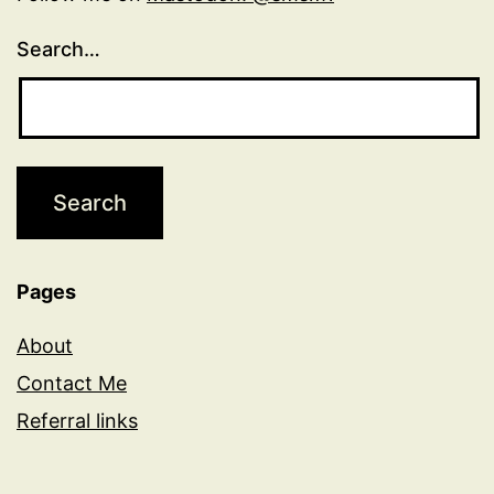
Search…
Pages
About
Contact Me
Referral links