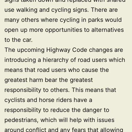
use walking and cycling signs. There are
many others where cycling in parks would
open up more opportunities to alternatives
to the car.
The upcoming Highway Code changes are
introducing a hierarchy of road users which
means that road users who cause the
greatest harm bear the greatest
responsibility to others. This means that
cyclists and horse riders have a
responsibility to reduce the danger to
pedestrians, which will help with issues
around conflict and any fears that allowing