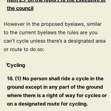
the council
However in the proposed byelaws, similar
to the current byelaws the rules are you
can’t cycle unless there’s a designated area
or route to do so:
Cycling
16. (1) No person shall ride a cycle in the
ground except in any part of the ground
where there is a right of way for cycles or
on a designated route for cycling.