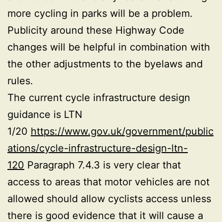
more cycling in parks will be a problem.
Publicity around these Highway Code
changes will be helpful in combination with
the other adjustments to the byelaws and
rules.
The current cycle infrastructure design
guidance is LTN
1/20
https://www.gov.uk/government/public
ations/cycle-infrastructure-design-ltn-
120
Paragraph 7.4.3 is very clear that
access to areas that motor vehicles are not
allowed should allow cyclists access unless
there is good evidence that it will cause a