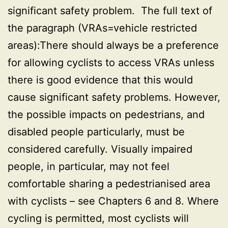
significant safety problem. The full text of
the paragraph (VRAs=vehicle restricted
areas):There should always be a preference
for allowing cyclists to access VRAs unless
there is good evidence that this would
cause significant safety problems. However,
the possible impacts on pedestrians, and
disabled people particularly, must be
considered carefully. Visually impaired
people, in particular, may not feel
comfortable sharing a pedestrianised area
with cyclists – see Chapters 6 and 8. Where
cycling is permitted, most cyclists will