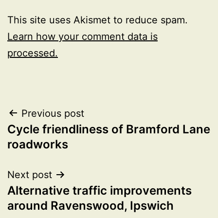
This site uses Akismet to reduce spam.
Learn how your comment data is
processed.
Post
Previous post
Cycle friendliness of Bramford Lane
navigation
roadworks
Next post
Alternative traffic improvements
around Ravenswood, Ipswich