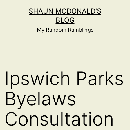
Skip
SHAUN MCDONALD'S
to
BLOG
content
My Random Ramblings
Ipswich Parks
Byelaws
Consultation