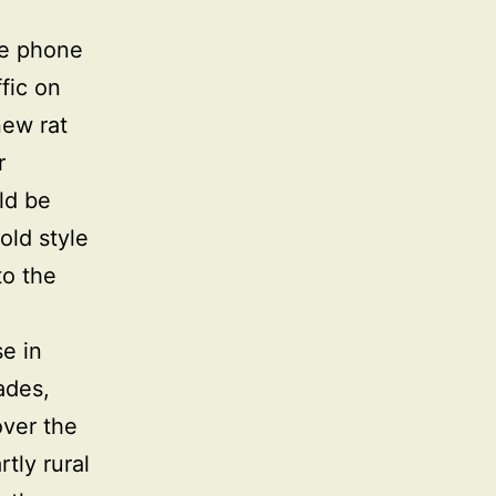
le phone
fic on
new rat
r
ld be
old style
to the
e in
ades,
over the
tly rural