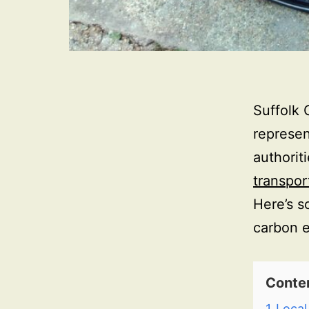
Suffolk 
represen
authorit
transpor
Here’s s
carbon e
Conte
1
Local