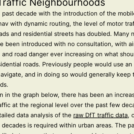
Traffic Neighbourhoods
 past decade with the introduction of the mobi
nav with dynamic routing, the level of motor traf
ads and residential streets has doubled. Many 
e been introduced with no consultation, with ai
n and road danger ever increasing on what shou
sidential roads. Previously people would use an 
avigate, and in doing so would generally keep 
ds.
 in the graph below, there has been an increas
affic at the regional level over the past few dec
ailed data analysis of the
raw DfT traffic data
, 
 decades is required within urban areas. The par