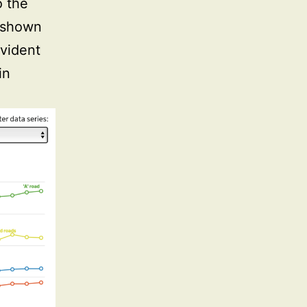
o the
s shown
evident
in