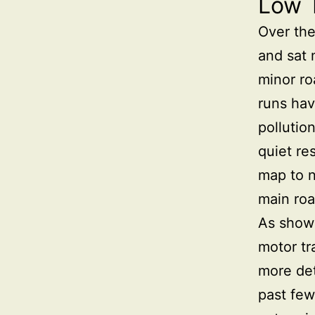
Low 
Over the
and sat 
minor ro
runs hav
pollutio
quiet re
map to n
main roa
As shown
motor tr
more det
past few