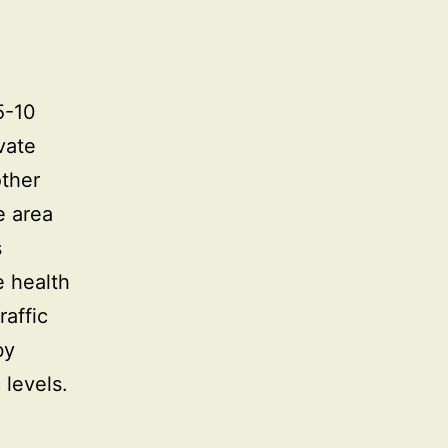
5-10
vate
other
e area
s
e health
raffic
by
 levels.