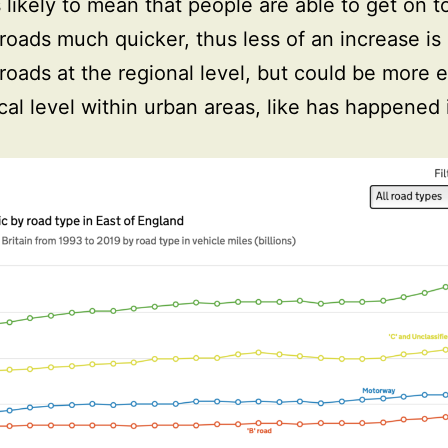
s likely to mean that people are able to get on t
 roads much quicker, thus less of an increase i
 roads at the regional level, but could be more 
ocal level within urban areas, like has happened 