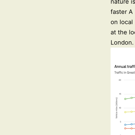
nature i
faster A
on local
at the l
London.