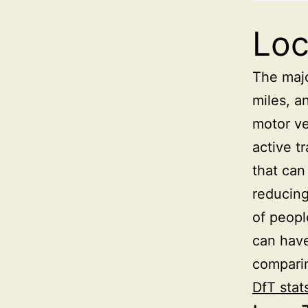
Loc
The majo
miles, a
motor ve
active t
that can
reducing
of peopl
can have
comparin
DfT stat