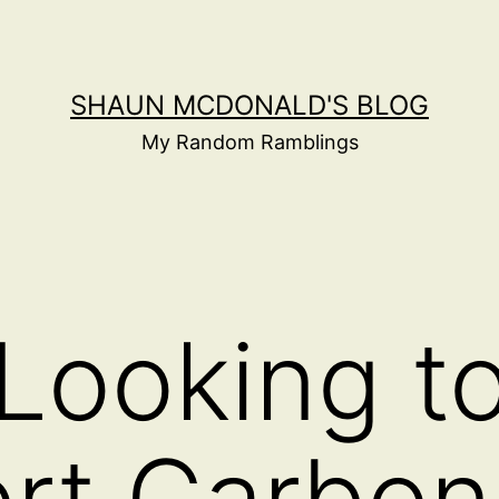
SHAUN MCDONALD'S BLOG
My Random Ramblings
 Looking t
rt Carbon