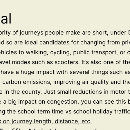
al
rity of journeys people make are short, under 
nd so are ideal candidates for changing from pri
hicles to walking, cycling, public transport, or 
ravel modes such as scooters. It’s also one of th
 have a huge impact with several things such a
 carbon emissions, improving air quality and th
e in the county. Just small reductions in motor t
 a big impact on congestion, you can see this 
g the school term time vs school holiday traffic
s on journey length, distance, etc.