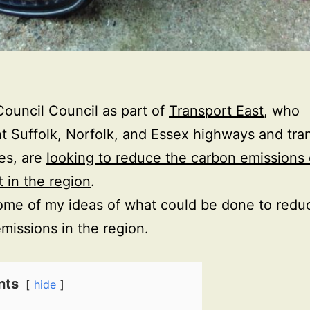
Council Council as part of
Transport East
, who
t Suffolk, Norfolk, and Essex highways and tra
ies, are
looking to reduce the carbon emissions 
t in the region
.
ome of my ideas of what could be done to redu
missions in the region.
nts
hide