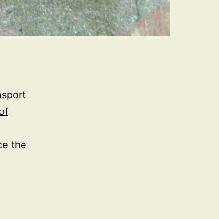
nsport
of
ce the