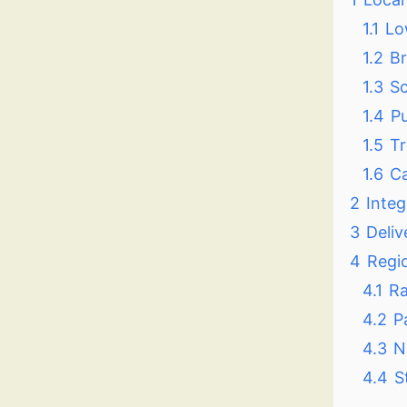
1.1
Lo
1.2
Br
1.3
Sc
1.4
Pu
1.5
Tr
1.6
Ca
2
Integ
3
Deliv
4
Regi
4.1
Ra
4.2
P
4.3
N
4.4
S