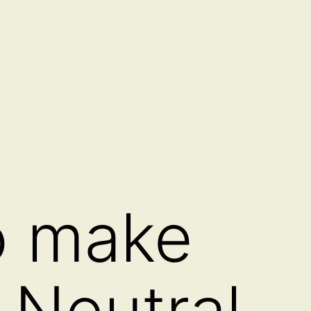
o make
 Neutral