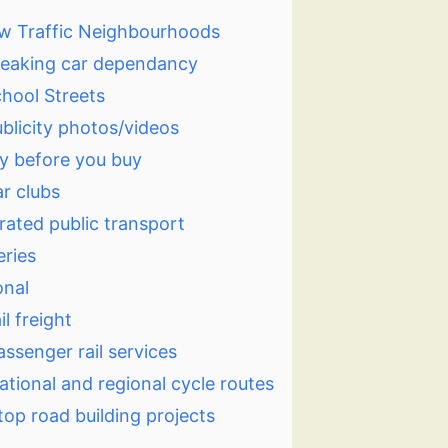
w Traffic Neighbourhoods
eaking car dependancy
hool Streets
blicity photos/videos
y before you buy
r clubs
rated public transport
eries
onal
il freight
assenger rail services
ational and regional cycle routes
top road building projects