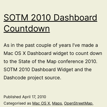
SOTM 2010 Dashboard
Countdown
As in the past couple of years I’ve made a
Mac OS X Dashboard widget to count down
to the State of the Map conference 2010.
SOTM 2010 Dashboard Widget and the
Dashcode project source.
Published
April 17, 2010
Categorised as
Mac OS X
,
Maps
,
OpenStreetMap
,