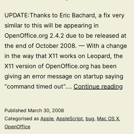
UPDATE:Thanks to Eric Bachard, a fix very
similar to this will be appearing in
OpenOffice.org 2.4.2 due to be released at
the end of October 2008. — With a change
in the way that X11 works on Leopard, the
X11 version of OpenOffice.org has been
giving an error message on startup saying
OOO
“command timed out”.…
Continue reading
Pos
fix
Published
March 30, 2008
for
Categorised as
Apple
,
AppleScript
,
bug
,
Mac OS X
,
the
OpenOffice