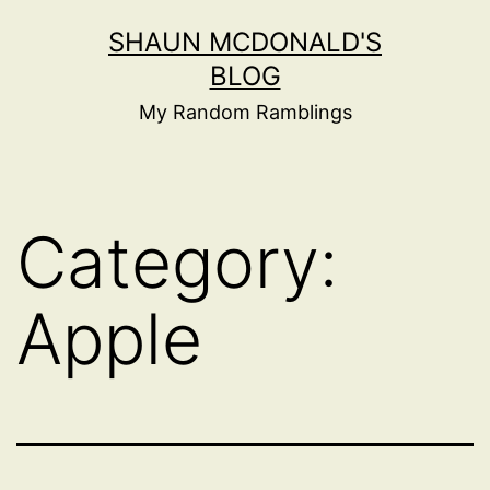
Skip
SHAUN MCDONALD'S
to
BLOG
content
My Random Ramblings
Category:
Apple