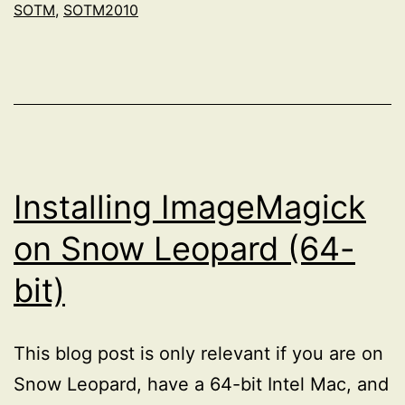
SOTM
,
SOTM2010
Installing ImageMagick
on Snow Leopard (64-
bit)
This blog post is only relevant if you are on
Snow Leopard, have a 64-bit Intel Mac, and