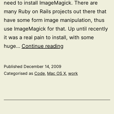
need to install ImageMagick. There are
many Ruby on Rails projects out there that
have some form image manipulation, thus
use ImageMagick for that. Up until recently
it was a real pain to install, with some
Installing
huge…
Continue reading
ImageMagick
on
Published
December 14, 2009
Snow
Categorised as
Code
,
Mac OS X
,
work
Leopard
(64-
bit)