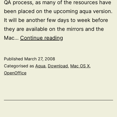
QA process, as many of the resources have
been placed on the upcoming aqua version.
It will be another few days to week before
they are available on the mirrors and the
OpenOffice.org
Mac…
Continue reading
2.4
on
Published
March 27, 2008
Mac
Categorised as
Aqua
,
Download
,
Mac OS X
,
OS
OpenOffice
X
[Update:
now
available]