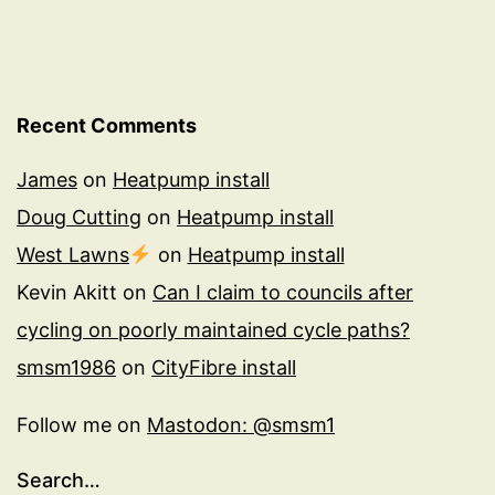
Recent Comments
James
on
Heatpump install
Doug Cutting
on
Heatpump install
West Lawns
on
Heatpump install
Kevin Akitt
on
Can I claim to councils after
cycling on poorly maintained cycle paths?
smsm1986
on
CityFibre install
Follow me on
Mastodon: @smsm1
Search…