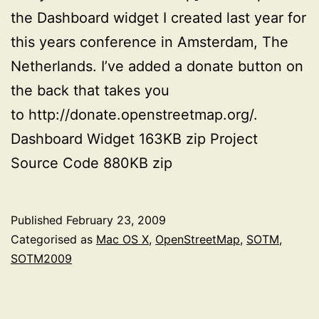
the Dashboard widget I created last year for
this years conference in Amsterdam, The
Netherlands. I’ve added a donate button on
the back that takes you
to http://donate.openstreetmap.org/.
Dashboard Widget 163KB zip Project
Source Code 880KB zip
Published
February 23, 2009
Categorised as
Mac OS X
,
OpenStreetMap
,
SOTM
,
SOTM2009