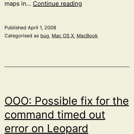
Device
maps in…
Continue reading
Removal
Published
April 1, 2008
Categorised as
bug
,
Mac OS X
,
MacBook
OOO: Possible fix for the
command timed out
error on Leopard