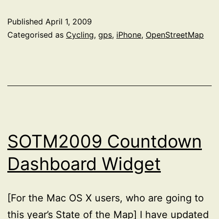
O-
Published
April 1, 2009
Sur
Categorised as
Cycling
,
gps
,
iPhone
,
OpenStreetMap
Dete
SOTM2009 Countdown
Dashboard Widget
[For the Mac OS X users, who are going to
this year’s State of the Map] I have updated