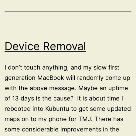
Device Removal
I don’t touch anything, and my slow first
generation MacBook will randomly come up
with the above message. Maybe an uptime
of 13 days is the cause? It is about time I
rebooted into Kubuntu to get some updated
maps on to my phone for TMJ. There has
some considerable improvements in the