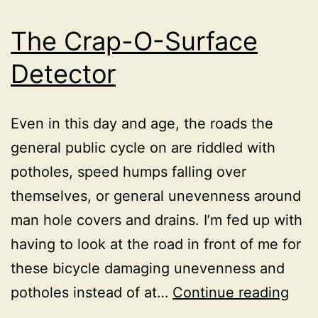
The Crap-O-Surface
Detector
Even in this day and age, the roads the
general public cycle on are riddled with
potholes, speed humps falling over
themselves, or general unevenness around
man hole covers and drains. I’m fed up with
having to look at the road in front of me for
these bicycle damaging unevenness and
The
potholes instead of at…
Continue reading
Cra