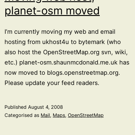
planet-osm moved
I’m currently moving my web and email
hosting from ukhost4u to bytemark (who
also host the OpenStreetMap.org svn, wiki,
etc.) planet-osm.shaunmcdonald.me.uk has
now moved to blogs.openstreetmap.org.
Please update your feed readers.
Published
August 4, 2008
Categorised as
Mail
,
Maps
,
OpenStreetMap