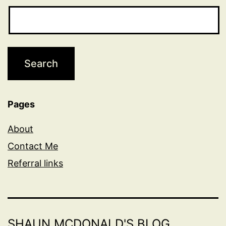
Pages
About
Contact Me
Referral links
SHAUN MCDONALD'S BLOG