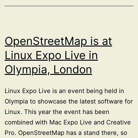
OpenStreetMap is at
Linux Expo Live in
Olympia, London
Linux Expo Live is an event being held in
Olympia to showcase the latest software for
Linux. This year the event has been
combined with Mac Expo Live and Creative
Pro. OpenStreetMap has a stand there, so