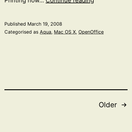
Printing now…
Continue reading
OpenOffice.o
Aqua
Published
March 19, 2008
Development
Categorised as
Aqua
,
Mac OS X
,
OpenOffice
Release
Posts
Older
pagination