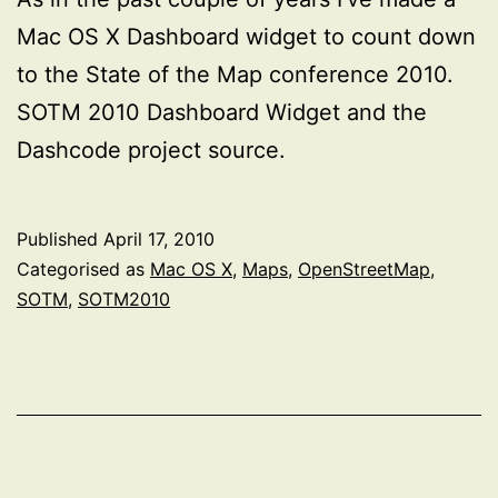
Mac OS X Dashboard widget to count down
to the State of the Map conference 2010.
SOTM 2010 Dashboard Widget and the
Dashcode project source.
Published
April 17, 2010
Categorised as
Mac OS X
,
Maps
,
OpenStreetMap
,
SOTM
,
SOTM2010