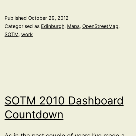
Talk
at
Published
October 29, 2012
State
Categorised as
Edinburgh
,
Maps
,
OpenStreetMap
,
of
SOTM
,
work
the
Map
Scotland
2012
SOTM 2010 Dashboard
Countdown
As in the past couple of years I’ve made a