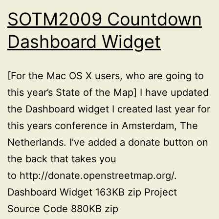
SOTM2009 Countdown
Dashboard Widget
[For the Mac OS X users, who are going to
this year’s State of the Map] I have updated
the Dashboard widget I created last year for
this years conference in Amsterdam, The
Netherlands. I’ve added a donate button on
the back that takes you
to http://donate.openstreetmap.org/.
Dashboard Widget 163KB zip Project
Source Code 880KB zip