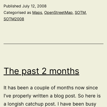
at
Published
July 12, 2008
State
Categorised as
Maps
,
OpenStreetMap
,
SOTM
,
of
SOTM2008
the
Map
2008
The past 2 months
It has been a couple of months now since
I’ve properly written a blog post. So here is
a longish catchup post. I have been busy