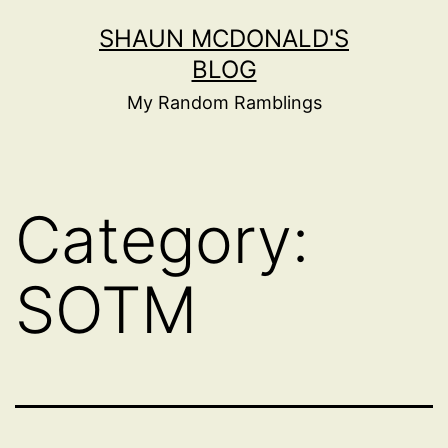
Skip
SHAUN MCDONALD'S
to
BLOG
content
My Random Ramblings
Category:
SOTM