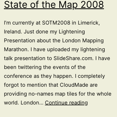
State of the Map 2008
I’m currently at SOTM2008 in Limerick,
Ireland. Just done my Lightening
Presentation about the London Mapping
Marathon. I have uploaded my lightening
talk presentation to SlideShare.com. I have
been twittering the events of the
conference as they happen. I completely
forgot to mention that CloudMade are
providing no-names map tiles for the whole
My
world. London…
Continue reading
Presentatio