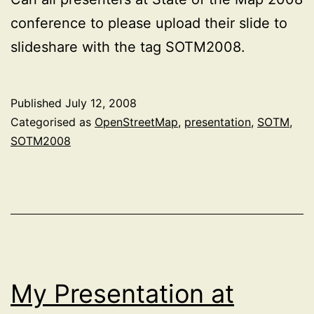
conference to please upload their slide to
slideshare with the tag SOTM2008.
Published
July 12, 2008
Categorised as
OpenStreetMap
,
presentation
,
SOTM
,
SOTM2008
My Presentation at