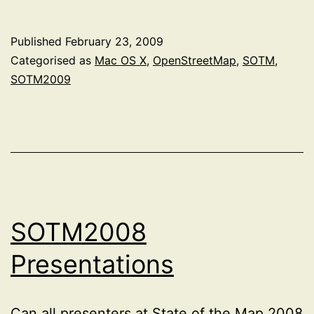
Published
February 23, 2009
Categorised as
Mac OS X
,
OpenStreetMap
,
SOTM
,
SOTM2009
SOTM2008
Presentations
Can all presenters at State of the Map 2008