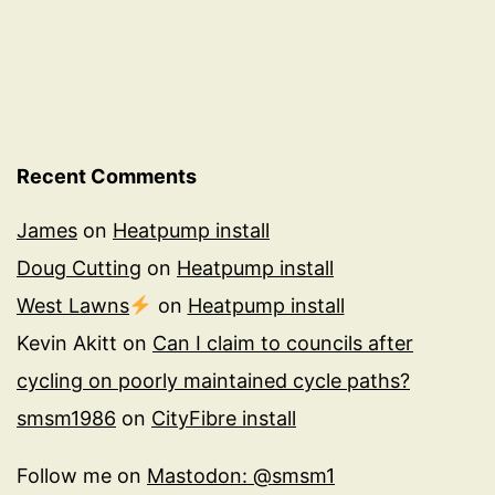
Recent Comments
James
on
Heatpump install
Doug Cutting
on
Heatpump install
West Lawns
on
Heatpump install
Kevin Akitt
on
Can I claim to councils after
cycling on poorly maintained cycle paths?
smsm1986
on
CityFibre install
Follow me on
Mastodon: @smsm1