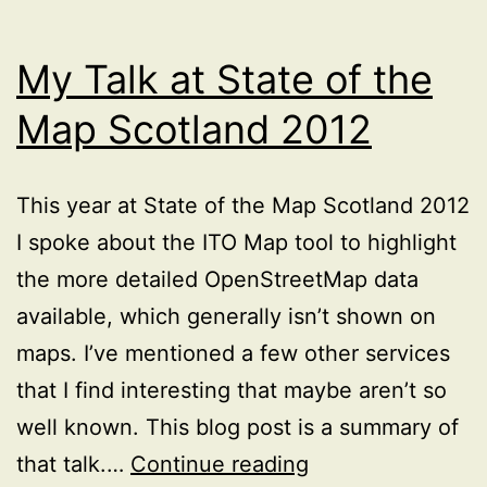
My Talk at State of the
Map Scotland 2012
This year at State of the Map Scotland 2012
I spoke about the ITO Map tool to highlight
the more detailed OpenStreetMap data
available, which generally isn’t shown on
maps. I’ve mentioned a few other services
that I find interesting that maybe aren’t so
well known. This blog post is a summary of
My
that talk.…
Continue reading