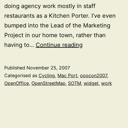
doing agency work mostly in staff
restaurants as a Kitchen Porter. I’ve even
bumped into the Lead of the Marketing
Project in our home town, rather than
The
having to…
Continue reading
past
2
Published
November 25, 2007
months
Categorised as
Cycling
,
Mac Port
,
ooocon2007
,
OpenOffice
,
OpenStreetMap
,
SOTM
,
widget
,
work