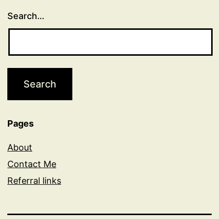
Search…
Pages
About
Contact Me
Referral links