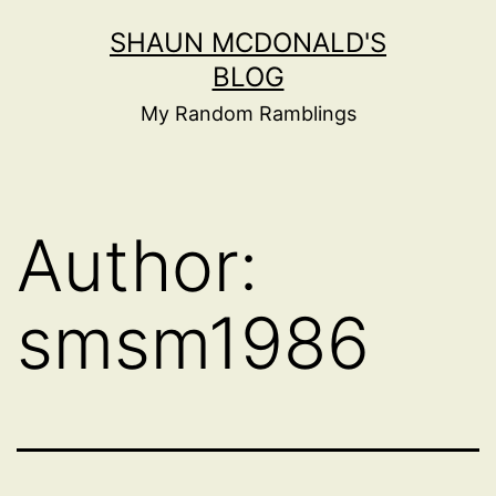
Skip
SHAUN MCDONALD'S
to
BLOG
content
My Random Ramblings
Author:
smsm1986