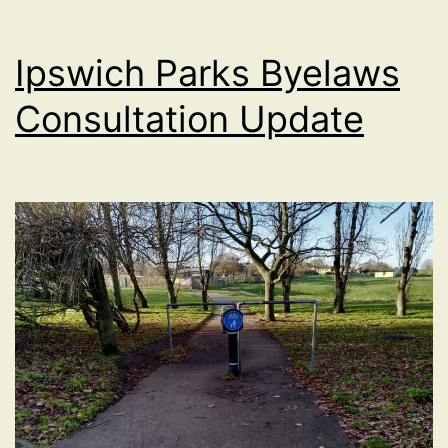
Ipswich Parks Byelaws
Consultation Update