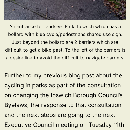
An entrance to Landseer Park, Ipswich which has a
bollard with blue cycle/pedestrians shared use sign.
Just beyond the bollard are 2 barriers which are
difficult to get a bike past. To the left of the barriers is
a desire line to avoid the difficult to navigate barriers.
Further to my previous blog post about the
cycling in parks as part of the consultation
on changing the Ipswich Borough Council’s
Byelaws, the response to that consultation
and the next steps are going to the next
Executive Council meeting on Tuesday 11th