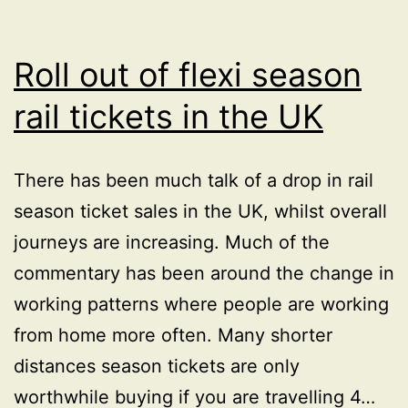
main
road
outside
Roll out of flexi season
Royal
rail tickets in the UK
Infirmary
Edinburgh
There has been much talk of a drop in rail
season ticket sales in the UK, whilst overall
journeys are increasing. Much of the
commentary has been around the change in
working patterns where people are working
from home more often. Many shorter
distances season tickets are only
worthwhile buying if you are travelling 4…