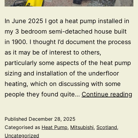
In June 2025 I got a heat pump installed in
my 3 bedroom semi-detached house built
in 1900. I thought I’d document the process
as it may be of interest to others,
particularly some aspects of the heat pump
sizing and installation of the underfloor
heating, which on discussing with some
H
people they found quite…
Continue reading
in
Published
December 28, 2025
Categorised as
Heat Pump
,
Mitsubishi
,
Scotland
,
Uncategorized