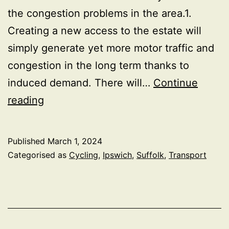
the congestion problems in the area.1.
Creating a new access to the estate will
simply generate yet more motor traffic and
congestion in the long term thanks to
induced demand. There will…
Continue
Alternative
reading
traffic
improvements
Published
March 1, 2024
around
Categorised as
Cycling
,
Ipswich
,
Suffolk
,
Transport
Ravenswood,
Ipswich