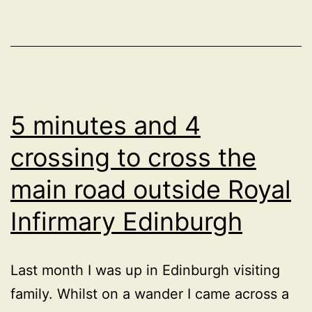
quieter
neighbourhood
between
Bramford
Road
5 minutes and 4
and
crossing to cross the
Norwich
main road outside Royal
Road
in
Infirmary Edinburgh
Ipswich?
Last month I was up in Edinburgh visiting
family. Whilst on a wander I came across a