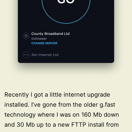
Recently I got a little internet upgrade
installed. I’ve gone from the older g.fast
technology where I was on 160 Mb down
and 30 Mb up to a new FTTP install from