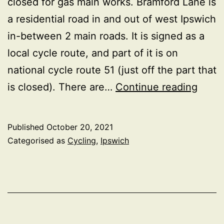
closed for gas main works. Bramford Lane is
a residential road in and out of west Ipswich
in-between 2 main roads. It is signed as a
local cycle route, and part of it is on
national cycle route 51 (just off the part that
Cycle
is closed). There are…
Continue reading
frien
of
Published
October 20, 2021
Bramf
Categorised as
Cycling
,
Ipswich
Lane
road