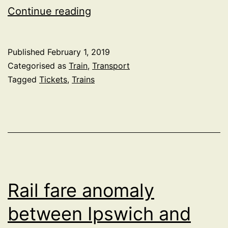
Roll
Continue reading
out
of
Published
February 1, 2019
flexi
Categorised as
Train
,
Transport
season
Tagged
Tickets
,
Trains
rail
tickets
in
the
UK
Rail fare anomaly
between Ipswich and