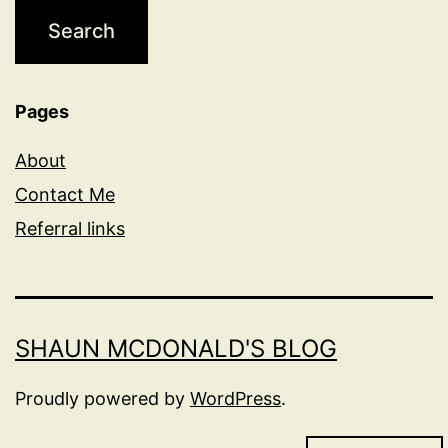
Pages
About
Contact Me
Referral links
SHAUN MCDONALD'S BLOG
Proudly powered by
WordPress
.