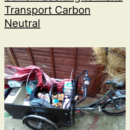
Transport Carbon
Neutral