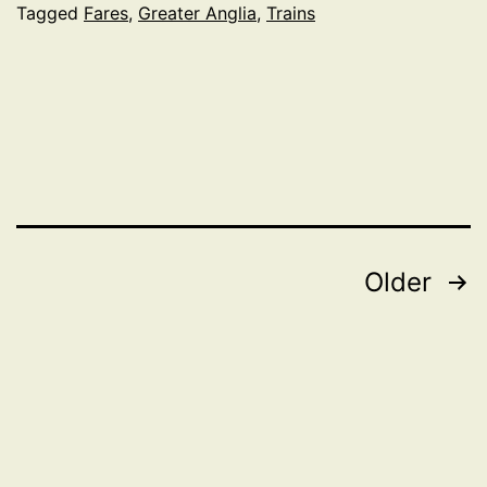
Ipswi
Tagged
Fares
,
Greater Anglia
,
Trains
and
Lond
Posts
Older
pagination