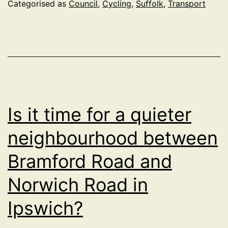
make
Categorised as
Council
,
Cycling
,
Suffolk
,
Transport
Transport
Carbon
Neutral
Is it time for a quieter
neighbourhood between
Bramford Road and
Norwich Road in
Ipswich?