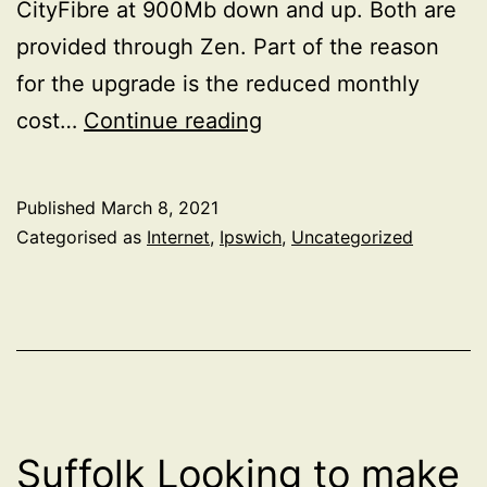
CityFibre at 900Mb down and up. Both are
provided through Zen. Part of the reason
for the upgrade is the reduced monthly
CityFibre
cost…
Continue reading
install
Published
March 8, 2021
Categorised as
Internet
,
Ipswich
,
Uncategorized
Suffolk Looking to make