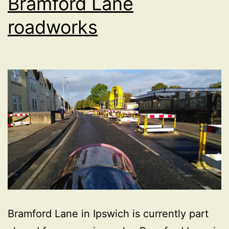
Bramford Lane
roadworks
Bramford Lane in Ipswich is currently part