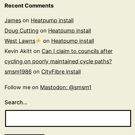
Recent Comments
James
on
Heatpump install
Doug Cutting
on
Heatpump install
West Lawns
on
Heatpump install
Kevin Akitt
on
Can I claim to councils after
cycling on poorly maintained cycle paths?
smsm1986
on
CityFibre install
Follow me on
Mastodon: @smsm1
Search…