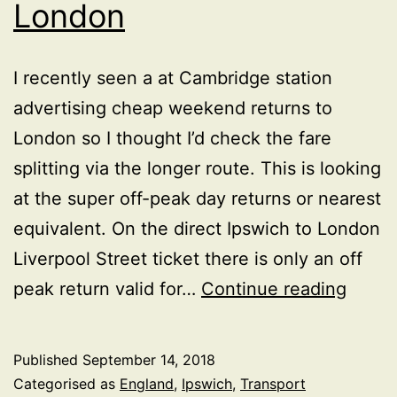
London
I recently seen a at Cambridge station
advertising cheap weekend returns to
London so I thought I’d check the fare
splitting via the longer route. This is looking
at the super off-peak day returns or nearest
equivalent. On the direct Ipswich to London
Liverpool Street ticket there is only an off
Rail
peak return valid for…
Continue reading
fare
anoma
Published
September 14, 2018
betw
Categorised as
England
,
Ipswich
,
Transport