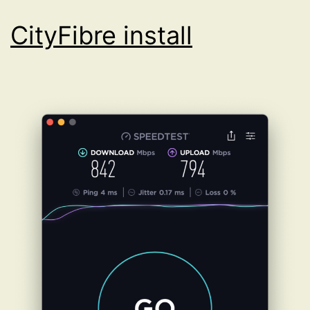
CityFibre install