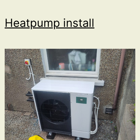
Heatpump install