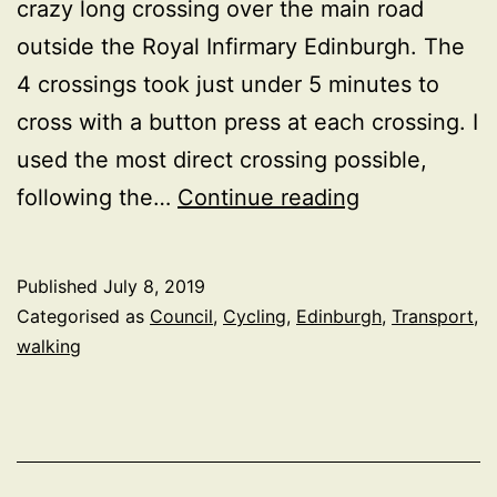
crazy long crossing over the main road
outside the Royal Infirmary Edinburgh. The
4 crossings took just under 5 minutes to
cross with a button press at each crossing. I
used the most direct crossing possible,
5
following the…
Continue reading
minutes
and
Published
July 8, 2019
4
Categorised as
Council
,
Cycling
,
Edinburgh
,
Transport
,
crossing
walking
to
cross
the