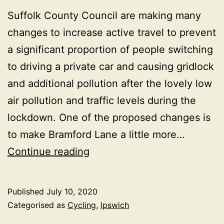
Suffolk County Council are making many
changes to increase active travel to prevent
a significant proportion of people switching
to driving a private car and causing gridlock
and additional pollution after the lovely low
air pollution and traffic levels during the
lockdown. One of the proposed changes is
to make Bramford Lane a little more…
Is
Continue reading
it
time
Published
July 10, 2020
for
Categorised as
Cycling
,
Ipswich
a