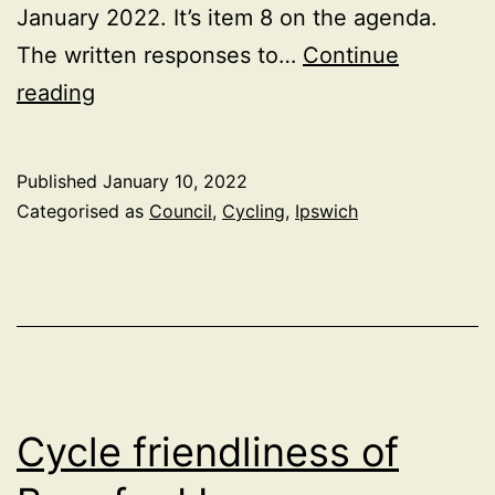
January 2022. It’s item 8 on the agenda.
The written responses to…
Continue
Ipswich
reading
Parks
Byelaws
Published
January 10, 2022
Consultation
Categorised as
Council
,
Cycling
,
Ipswich
Update
Cycle friendliness of