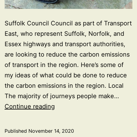
Suffolk Council Council as part of Transport
East, who represent Suffolk, Norfolk, and
Essex highways and transport authorities,
are looking to reduce the carbon emissions
of transport in the region. Here’s some of
my ideas of what could be done to reduce
the carbon emissions in the region. Local
The majority of journeys people make…
Suffolk
Continue reading
Looking
to
Published
November 14, 2020