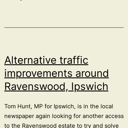
Alternative traffic
improvements around
Ravenswood, Ipswich
Tom Hunt, MP for Ipswich, is in the local
newspaper again looking for another access
to the Ravenswood estate to try and solve