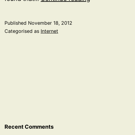
for
being
Published
November 18, 2012
unable
Categorised as
Internet
to
connect
to
devices
on
Sky
FTTC
router
Recent Comments