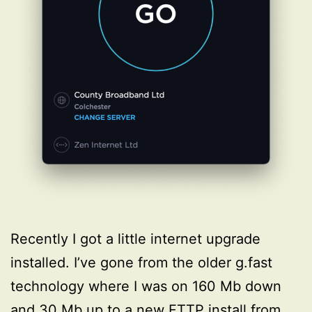
Recently I got a little internet upgrade
installed. I’ve gone from the older g.fast
technology where I was on 160 Mb down
and 30 Mb up to a new FTTP install from