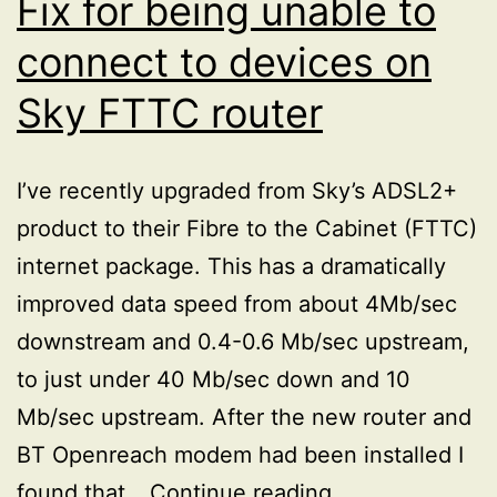
Fix for being unable to
connect to devices on
Sky FTTC router
I’ve recently upgraded from Sky’s ADSL2+
product to their Fibre to the Cabinet (FTTC)
internet package. This has a dramatically
improved data speed from about 4Mb/sec
downstream and 0.4-0.6 Mb/sec upstream,
to just under 40 Mb/sec down and 10
Mb/sec upstream. After the new router and
BT Openreach modem had been installed I
Fix
found that…
Continue reading