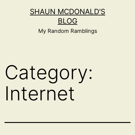
Skip
SHAUN MCDONALD'S
to
BLOG
content
My Random Ramblings
Category:
Internet