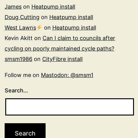
James
on
Heatpump install
Doug Cutting
on
Heatpump install
West Lawns
on
Heatpump install
Kevin Akitt
on
Can I claim to councils after
cycling on poorly maintained cycle paths?
smsm1986
on
CityFibre install
Follow me on
Mastodon: @smsm1
Search…