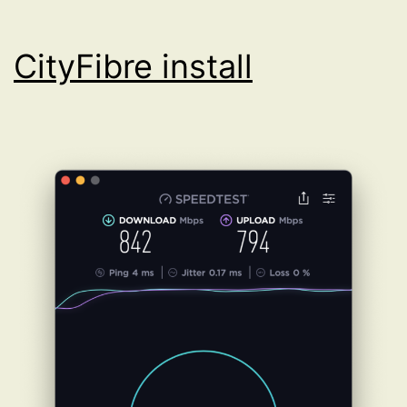
CityFibre install