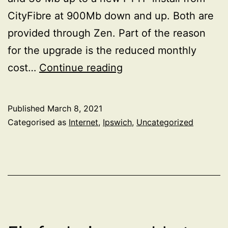
CityFibre at 900Mb down and up. Both are
provided through Zen. Part of the reason
for the upgrade is the reduced monthly
CityFibre
cost…
Continue reading
install
Published
March 8, 2021
Categorised as
Internet
,
Ipswich
,
Uncategorized