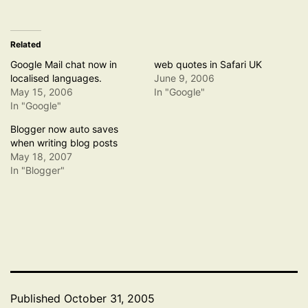
Related
Google Mail chat now in
web quotes in Safari UK
localised languages.
June 9, 2006
May 15, 2006
In "Google"
In "Google"
Blogger now auto saves
when writing blog posts
May 18, 2007
In "Blogger"
Published
October 31, 2005