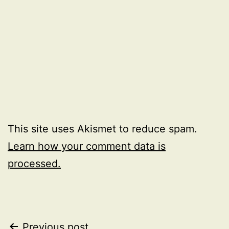
This site uses Akismet to reduce spam.
Learn how your comment data is
processed.
Previous post