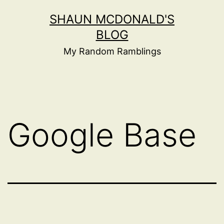
Skip
SHAUN MCDONALD'S
to
BLOG
content
My Random Ramblings
Google Base