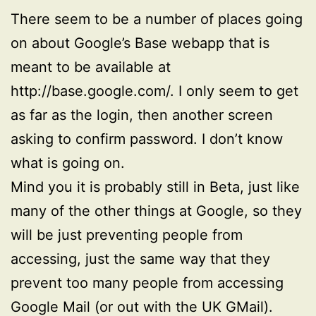
There seem to be a number of places going
on about Google’s Base webapp that is
meant to be available at
http://base.google.com/. I only seem to get
as far as the login, then another screen
asking to confirm password. I don’t know
what is going on.
Mind you it is probably still in Beta, just like
many of the other things at Google, so they
will be just preventing people from
accessing, just the same way that they
prevent too many people from accessing
Google Mail (or out with the UK GMail).