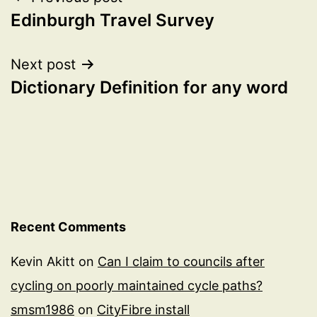
Post
Edinburgh Travel Survey
navigation
Next post
Dictionary Definition for any word
Recent Comments
Kevin Akitt
on
Can I claim to councils after
cycling on poorly maintained cycle paths?
smsm1986
on
CityFibre install