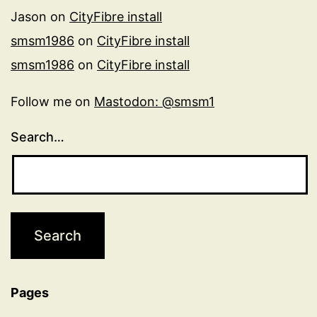
Jason
on
CityFibre install
smsm1986
on
CityFibre install
smsm1986
on
CityFibre install
Follow me on
Mastodon: @smsm1
Search…
Pages