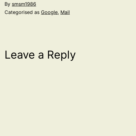
By
smsm1986
Categorised as
Google
,
Mail
Leave a Reply