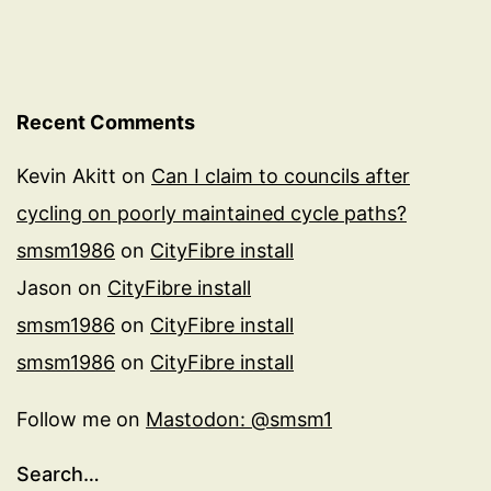
Recent Comments
Kevin Akitt
on
Can I claim to councils after
cycling on poorly maintained cycle paths?
smsm1986
on
CityFibre install
Jason
on
CityFibre install
smsm1986
on
CityFibre install
smsm1986
on
CityFibre install
Follow me on
Mastodon: @smsm1
Search…