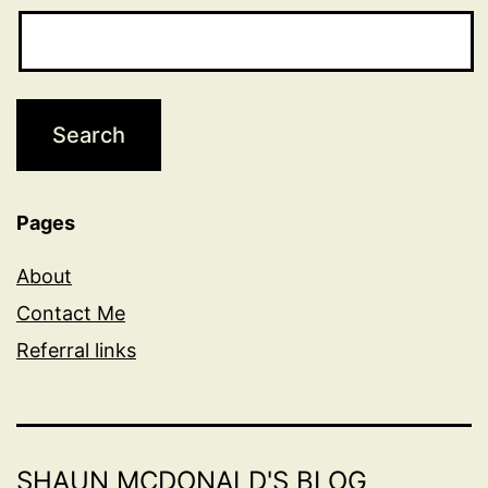
Pages
About
Contact Me
Referral links
SHAUN MCDONALD'S BLOG