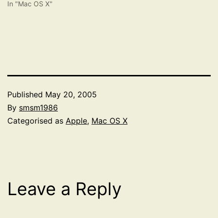
In "Mac OS X"
Published
May 20, 2005
By
smsm1986
Categorised as
Apple
,
Mac OS X
Leave a Reply