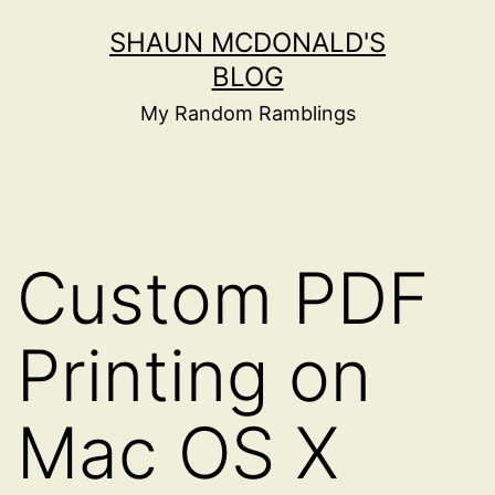
Skip
SHAUN MCDONALD'S
to
BLOG
content
My Random Ramblings
Custom PDF
Printing on
Mac OS X