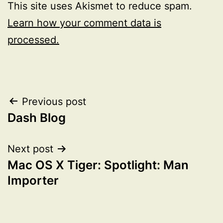
This site uses Akismet to reduce spam.
Learn how your comment data is
processed.
Post
Previous post
Dash Blog
navigation
Next post
Mac OS X Tiger: Spotlight: Man
Importer