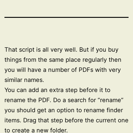
That script is all very well. But if you buy
things from the same place regularly then
you will have a number of PDFs with very
similar names.
You can add an extra step before it to
rename the PDF. Do a search for “rename”
you should get an option to rename finder
items. Drag that step before the current one
to create a new folder.