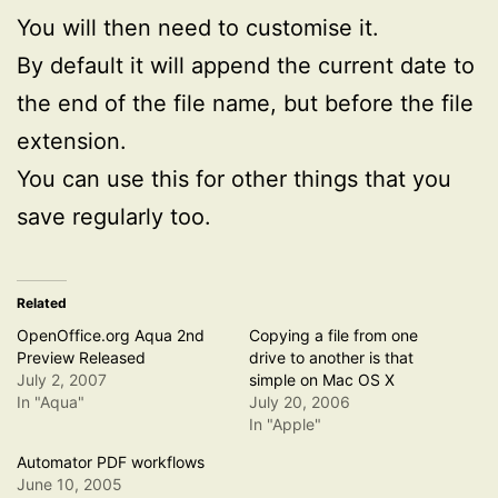
You will then need to customise it.
By default it will append the current date to
the end of the file name, but before the file
extension.
You can use this for other things that you
save regularly too.
Related
OpenOffice.org Aqua 2nd
Copying a file from one
Preview Released
drive to another is that
July 2, 2007
simple on Mac OS X
In "Aqua"
July 20, 2006
In "Apple"
Automator PDF workflows
June 10, 2005