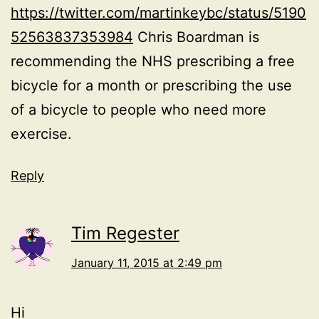
https://twitter.com/martinkeybc/status/5190
52563837353984
Chris Boardman is
recommending the NHS prescribing a free
bicycle for a month or prescribing the use
of a bicycle to people who need more
exercise.
Reply
Tim Regester
January 11, 2015 at 2:49 pm
Hi