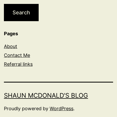
Pages
About
Contact Me
Referral links
SHAUN MCDONALD'S BLOG
Proudly powered by
WordPress
.