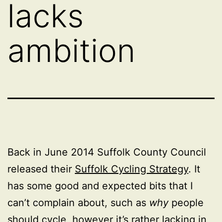
lacks
ambition
Back in June 2014 Suffolk County Council
released their
Suffolk Cycling Strategy
. It
has some good and expected bits that I
can’t complain about, such as
why
people
should cycle, however it’s rather lacking in