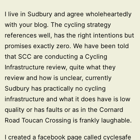
I live in Sudbury and agree wholeheartedly
with your blog. The cycling strategy
references well, has the right intentions but
promises exactly zero. We have been told
that SCC are conducting a Cycling
Infrastructure review, quite what they
review and how is unclear, currently
Sudbury has practically no cycling
infrastructure and what it does have is low
quality or has faults or as in the Cornard
Road Toucan Crossing is frankly laughable.
I created a facebook page called cyclesafe