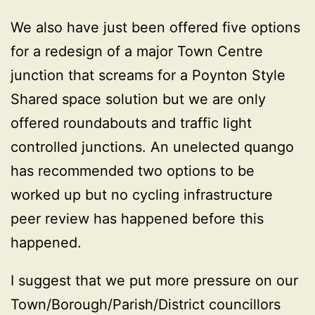
We also have just been offered five options
for a redesign of a major Town Centre
junction that screams for a Poynton Style
Shared space solution but we are only
offered roundabouts and traffic light
controlled junctions. An unelected quango
has recommended two options to be
worked up but no cycling infrastructure
peer review has happened before this
happened.
I suggest that we put more pressure on our
Town/Borough/Parish/District councillors