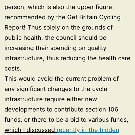
person, which is also the upper figure
recommended by the Get Britain Cycling
Report! Thus solely on the grounds of
public health, the council should be
increasing their spending on quality
infrastructure, thus reducing the health care
costs.
This would avoid the current problem of
any significant changes to the cycle
infrastructure require either new
developments to contribute section 106
funds, or there to be a bid to various funds,
which I discussed
recently in the hidden