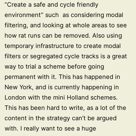
“Create a safe and cycle friendly
environment” such as considering modal
filtering, and looking at whole areas to see
how rat runs can be removed. Also using
temporary infrastructure to create modal
filters or segregated cycle tracks is a great
way to trial a scheme before going
permanent with it. This has happened in
New York, and is currently happening in
London with the mini Holland schemes.
This has been hard to write, as a lot of the
content in the strategy can’t be argued
with. I really want to see a huge