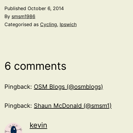
Published
October 6, 2014
By
smsm1986
Categorised as
Cycling
,
Ipswich
6 comments
Pingback:
OSM Blogs (@osmblogs)
Pingback:
Shaun McDonald (@smsm1)
kevin