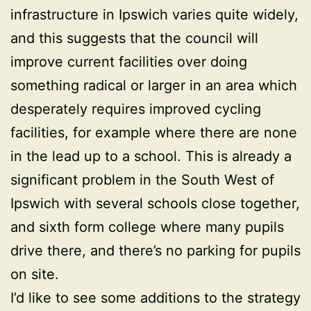
infrastructure in Ipswich varies quite widely,
and this suggests that the council will
improve current facilities over doing
something radical or larger in an area which
desperately requires improved cycling
facilities, for example where there are none
in the lead up to a school. This is already a
significant problem in the South West of
Ipswich with several schools close together,
and sixth form college where many pupils
drive there, and there’s no parking for pupils
on site.
I’d like to see some additions to the strategy