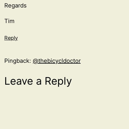
Regards
Tim
Reply
Pingback:
@thebicycldoctor
Leave a Reply