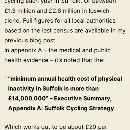
cycling each year in Suffolk. Or between
£1.3 million and £2.6 million in Ipswich
alone. Full figures for all local authorities
based on the last census are available in
my
previous blog post
.
In appendix A – the medical and public
health evidence – it’s noted that the:
“minimum annual health cost of physical
inactivity in Suffolk is more than
£14,000,000” – Executive Summary,
Appendix A: Suffolk Cycling Strategy
Which works out to be about £20 per