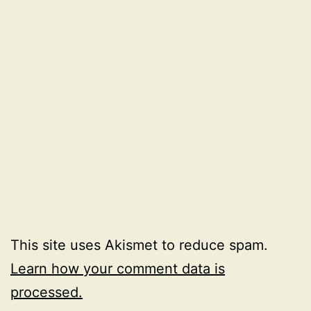
This site uses Akismet to reduce spam.
Learn how your comment data is
processed.