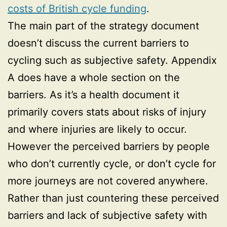
costs of British cycle funding
.
The main part of the strategy document
doesn’t discuss the current barriers to
cycling such as subjective safety. Appendix
A does have a whole section on the
barriers. As it’s a health document it
primarily covers stats about risks of injury
and where injuries are likely to occur.
However the perceived barriers by people
who don’t currently cycle, or don’t cycle for
more journeys are not covered anywhere.
Rather than just countering these perceived
barriers and lack of subjective safety with