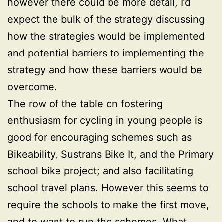
however there could be more detail, I’d
expect the bulk of the strategy discussing
how the strategies would be implemented
and potential barriers to implementing the
strategy and how these barriers would be
overcome.
The row of the table on fostering
enthusiasm for cycling in young people is
good for encouraging schemes such as
Bikeability, Sustrans Bike It, and the Primary
school bike project; and also facilitating
school travel plans. However this seems to
require the schools to make the first move,
and to want to run the schemes. What