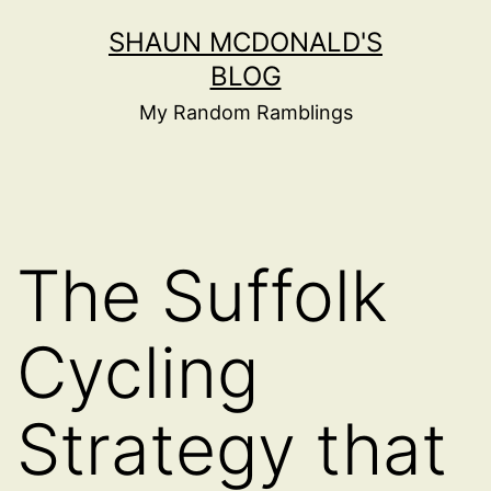
Skip
SHAUN MCDONALD'S
to
BLOG
content
My Random Ramblings
The Suffolk
Cycling
Strategy that