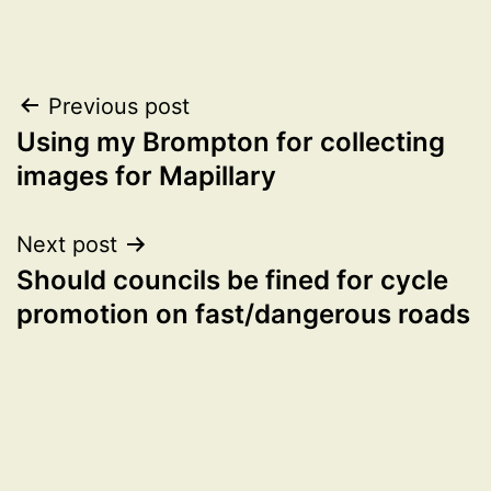
Post
Previous post
Using my Brompton for collecting
navigation
images for Mapillary
Next post
Should councils be fined for cycle
promotion on fast/dangerous roads