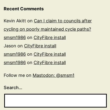
Recent Comments
Kevin Akitt
on
Can I claim to councils after
cycling on poorly maintained cycle paths?
smsm1986
on
CityFibre install
Jason
on
CityFibre install
smsm1986
on
CityFibre install
smsm1986
on
CityFibre install
Follow me on
Mastodon: @smsm1
Search…