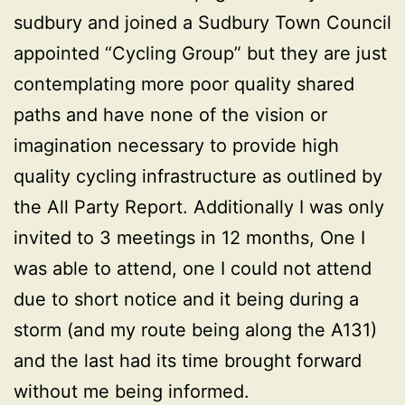
sudbury and joined a Sudbury Town Council
appointed “Cycling Group” but they are just
contemplating more poor quality shared
paths and have none of the vision or
imagination necessary to provide high
quality cycling infrastructure as outlined by
the All Party Report. Additionally I was only
invited to 3 meetings in 12 months, One I
was able to attend, one I could not attend
due to short notice and it being during a
storm (and my route being along the A131)
and the last had its time brought forward
without me being informed.