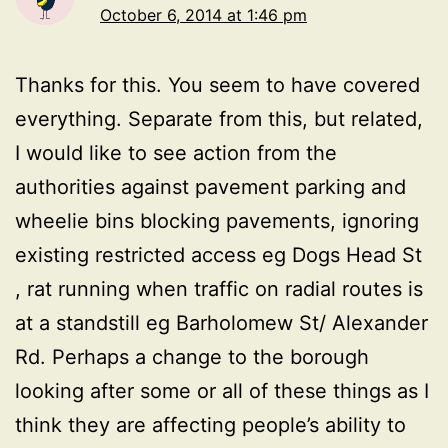
October 6, 2014 at 1:46 pm
Thanks for this. You seem to have covered
everything. Separate from this, but related,
I would like to see action from the
authorities against pavement parking and
wheelie bins blocking pavements, ignoring
existing restricted access eg Dogs Head St
, rat running when traffic on radial routes is
at a standstill eg Barholomew St/ Alexander
Rd. Perhaps a change to the borough
looking after some or all of these things as I
think they are affecting people’s ability to