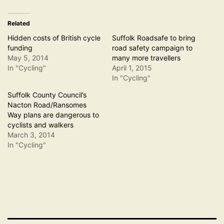
Related
Hidden costs of British cycle
Suffolk Roadsafe to bring
funding
road safety campaign to
May 5, 2014
many more travellers
In "Cycling"
April 1, 2015
In "Cycling"
Suffolk County Council’s
Nacton Road/Ransomes
Way plans are dangerous to
cyclists and walkers
March 3, 2014
In "Cycling"