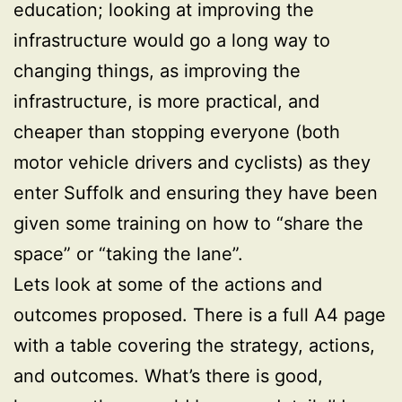
education; looking at improving the
infrastructure would go a long way to
changing things, as improving the
infrastructure, is more practical, and
cheaper than stopping everyone (both
motor vehicle drivers and cyclists) as they
enter Suffolk and ensuring they have been
given some training on how to “share the
space” or “taking the lane”.
Lets look at some of the actions and
outcomes proposed. There is a full A4 page
with a table covering the strategy, actions,
and outcomes. What’s there is good,