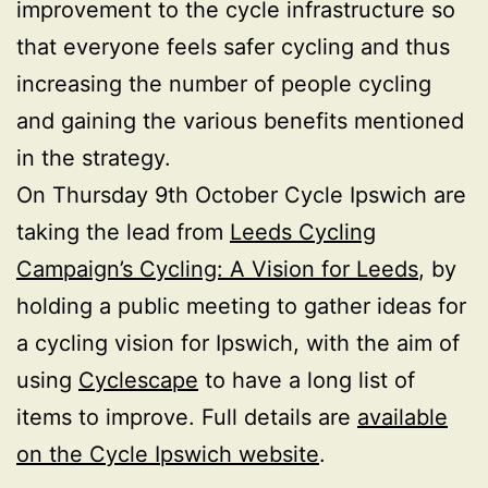
improvement to the cycle infrastructure so
that everyone feels safer cycling and thus
increasing the number of people cycling
and gaining the various benefits mentioned
in the strategy.
On Thursday 9th October Cycle Ipswich are
taking the lead from
Leeds Cycling
Campaign’s Cycling: A Vision for Leeds
, by
holding a public meeting to gather ideas for
a cycling vision for Ipswich, with the aim of
using
Cyclescape
to have a long list of
items to improve. Full details are
available
on the Cycle Ipswich website
.