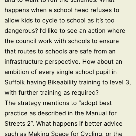
happens when a school head refuses to
allow kids to cycle to school as it’s too
dangerous? I’d like to see an action where
the council work with schools to ensure
that routes to schools are safe from an
infrastructure perspective. How about an
ambition of every single school pupil in
Suffolk having Bikeability training to level 3,
with further training as required?
The strategy mentions to “adopt best
practice as described in the Manual for
Streets 2”. What happens if better advice
such as
Making Space for Cycling
, or the