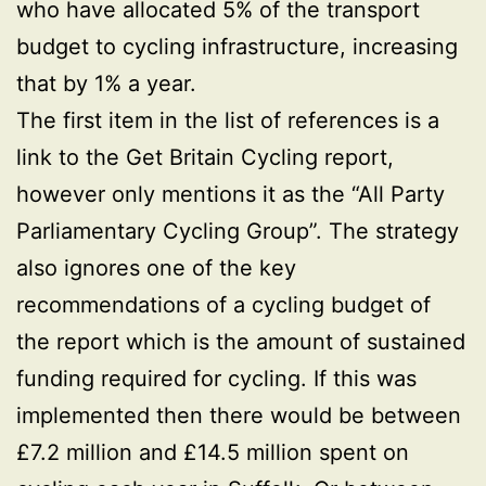
who have allocated 5% of the transport
budget to cycling infrastructure, increasing
that by 1% a year.
The first item in the list of references is a
link to the Get Britain Cycling report,
however only mentions it as the “All Party
Parliamentary Cycling Group”. The strategy
also ignores one of the key
recommendations of a cycling budget of
the report which is the amount of sustained
funding required for cycling. If this was
implemented then there would be between
£7.2 million and £14.5 million spent on