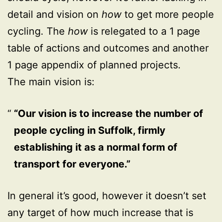
detail and vision on
how
to get more people
cycling. The
how
is relegated to a 1 page
table of actions and outcomes and another
1 page appendix of planned projects.
The main vision is:
“Our vision is to increase the number of
people cycling in Suffolk, firmly
establishing it as a normal form of
transport for everyone.”
In general it’s good, however it doesn’t set
any target of how much increase that is