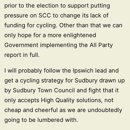
prior to the election to support putting
pressure on SCC to change its lack of
funding for cycling. Other than that we can
only hope for a more enlightened
Government implementing the All Party
report in full.
I will probably follow the Ipswich lead and
get a cycling strategy for Sudbury drawn up
by Sudbury Town Council and fight that it
only accepts High Quality solutions, not
cheap and cheerful as we are undoubtedly
going to be lumbered with.