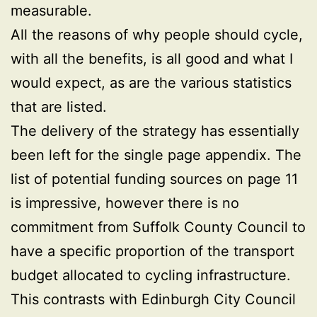
measurable.
All the reasons of why people should cycle,
with all the benefits, is all good and what I
would expect, as are the various statistics
that are listed.
The delivery of the strategy has essentially
been left for the single page appendix. The
list of potential funding sources on page 11
is impressive, however there is no
commitment from Suffolk County Council to
have a specific proportion of the transport
budget allocated to cycling infrastructure.
This contrasts with Edinburgh City Council