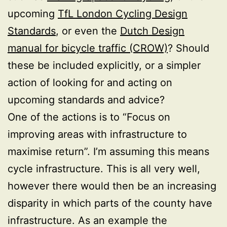
upcoming
TfL London Cycling Design
Standards
, or even the
Dutch Design
manual for bicycle traffic (CROW)
? Should
these be included explicitly, or a simpler
action of looking for and acting on
upcoming standards and advice?
One of the actions is to “Focus on
improving areas with infrastructure to
maximise return”. I’m assuming this means
cycle infrastructure. This is all very well,
however there would then be an increasing
disparity in which parts of the county have
infrastructure. As an example the