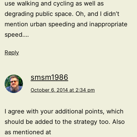
use walking and cycling as well as
degrading public space. Oh, and I didn’t
mention urban speeding and inappropriate
speed….
Reply
smsm1986
October 6, 2014 at 2:34 pm
I agree with your additional points, which
should be added to the strategy too. Also
as mentioned at