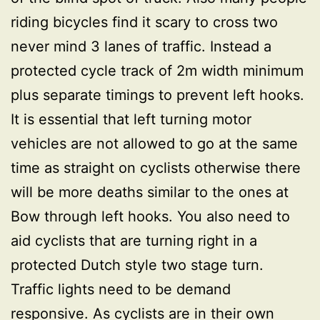
riding bicycles find it scary to cross two
never mind 3 lanes of traffic. Instead a
protected cycle track of 2m width minimum
plus separate timings to prevent left hooks.
It is essential that left turning motor
vehicles are not allowed to go at the same
time as straight on cyclists otherwise there
will be more deaths similar to the ones at
Bow through left hooks. You also need to
aid cyclists that are turning right in a
protected Dutch style two stage turn.
Traffic lights need to be demand
responsive. As cyclists are in their own