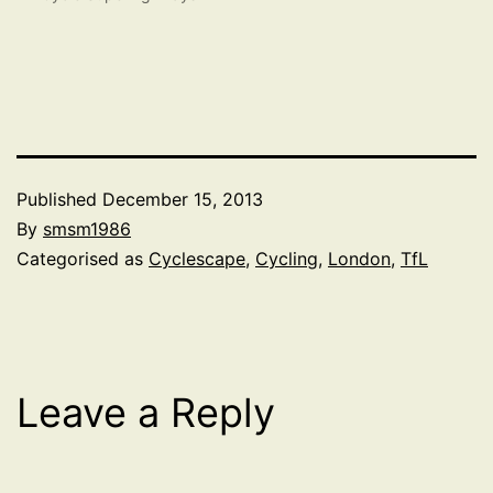
Published
December 15, 2013
By
smsm1986
Categorised as
Cyclescape
,
Cycling
,
London
,
TfL
Leave a Reply