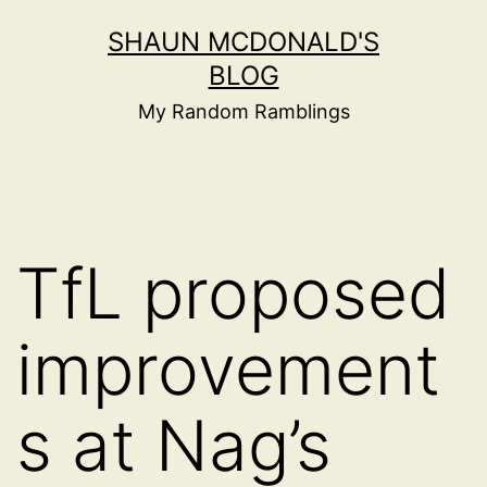
Skip
SHAUN MCDONALD'S
to
BLOG
content
My Random Ramblings
TfL proposed
improvement
s at Nag’s