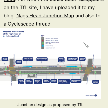
on the TfL site, I have uploaded it to my
blog
Nags Head Junction Map
and also to
a Cyclescape thread
.
Junction design as proposed by TfL