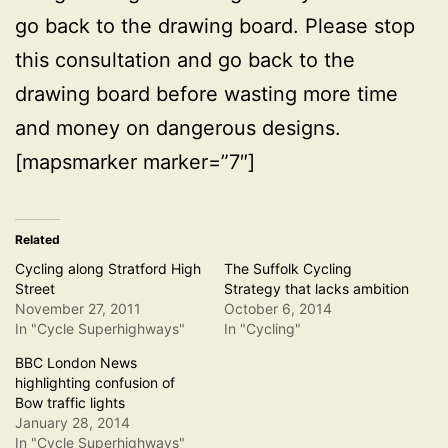
go back to the drawing board. Please stop
this consultation and go back to the
drawing board before wasting more time
and money on dangerous designs.
[mapsmarker marker=”7″]
Related
Cycling along Stratford High
The Suffolk Cycling
Street
Strategy that lacks ambition
November 27, 2011
October 6, 2014
In "Cycle Superhighways"
In "Cycling"
BBC London News
highlighting confusion of
Bow traffic lights
January 28, 2014
In "Cycle Superhighways"