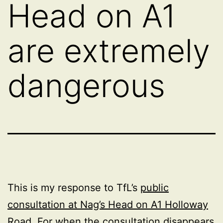
Head on A1
are extremely
dangerous
This is my response to TfL’s
public
consultation at Nag’s Head on A1 Holloway
Road
. For when the consultation disappears