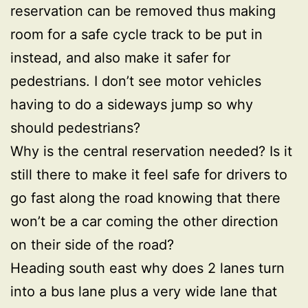
reservation can be removed thus making
room for a safe cycle track to be put in
instead, and also make it safer for
pedestrians. I don’t see motor vehicles
having to do a sideways jump so why
should pedestrians?
Why is the central reservation needed? Is it
still there to make it feel safe for drivers to
go fast along the road knowing that there
won’t be a car coming the other direction
on their side of the road?
Heading south east why does 2 lanes turn
into a bus lane plus a very wide lane that