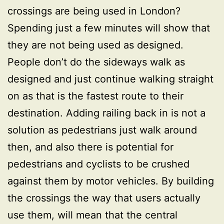
crossings are being used in London?
Spending just a few minutes will show that
they are not being used as designed.
People don’t do the sideways walk as
designed and just continue walking straight
on as that is the fastest route to their
destination. Adding railing back in is not a
solution as pedestrians just walk around
then, and also there is potential for
pedestrians and cyclists to be crushed
against them by motor vehicles. By building
the crossings the way that users actually
use them, will mean that the central