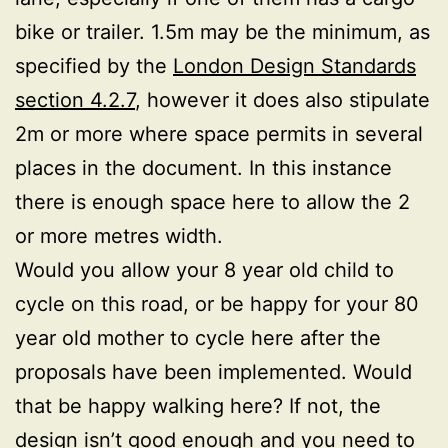
bike or trailer. 1.5m may be the minimum, as
specified by the
London Design Standards
section 4.2.7
, however it does also stipulate
2m or more where space permits in several
places in the document. In this instance
there is enough space here to allow the 2
or more metres width.
Would you allow your 8 year old child to
cycle on this road, or be happy for your 80
year old mother to cycle here after the
proposals have been implemented. Would
that be happy walking here? If not, the
design isn’t good enough and you need to