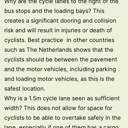
Why are the cycle lanes to the right of the
bus stops and the loading bays? This
creates a significant dooring and collision
risk and will result in injuries or death of
cyclists. Best practice in other countries
such as The Netherlands shows that the
cyclists should be between the pavement
and the motor vehicles, including parking
and loading motor vehicles, as this is the
safest location.
Why is a 1.5m cycle lane seen as sufficient
width? This does not allow for space for
cyclists to be able to overtake safely in the
lane, especially if one of them has a cargo