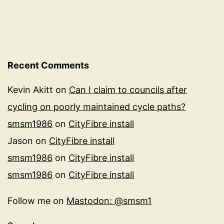
Recent Comments
Kevin Akitt
on
Can I claim to councils after
cycling on poorly maintained cycle paths?
smsm1986
on
CityFibre install
Jason
on
CityFibre install
smsm1986
on
CityFibre install
smsm1986
on
CityFibre install
Follow me on
Mastodon: @smsm1