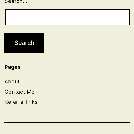
Search…
Pages
About
Contact Me
Referral links