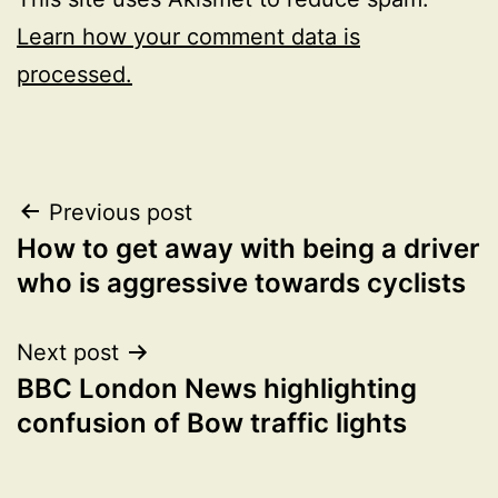
Learn how your comment data is
processed.
Post
Previous post
How to get away with being a driver
navigation
who is aggressive towards cyclists
Next post
BBC London News highlighting
confusion of Bow traffic lights