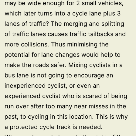
may be wide enough for 2 small vehicles,
which later turns into a cycle lane plus 3
lanes of traffic? The merging and splitting
of traffic lanes causes traffic tailbacks and
more collisions. Thus minimising the
potential for lane changes would help to
make the roads safer. Mixing cyclists in a
bus lane is not going to encourage an
inexperienced cyclist, or even an
experienced cyclist who is scared of being
run over after too many near misses in the
past, to cycling in this location. This is why
a protected cycle track is needed.