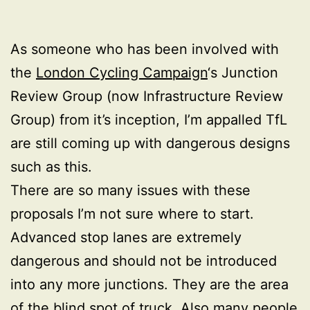
As someone who has been involved with
the
London Cycling Campaign
‘s Junction
Review Group (now Infrastructure Review
Group) from it’s inception, I’m appalled TfL
are still coming up with dangerous designs
such as this.
There are so many issues with these
proposals I’m not sure where to start.
Advanced stop lanes are extremely
dangerous and should not be introduced
into any more junctions. They are the area
of the blind spot of truck. Also many people