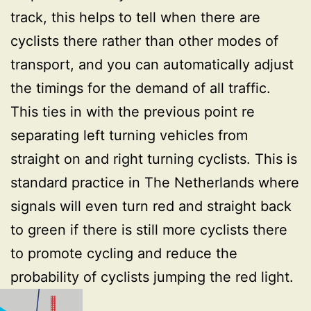
track, this helps to tell when there are
cyclists there rather than other modes of
transport, and you can automatically adjust
the timings for the demand of all traffic.
This ties in with the previous point re
separating left turning vehicles from
straight on and right turning cyclists. This is
standard practice in The Netherlands where
signals will even turn red and straight back
to green if there is still more cyclists there
to promote cycling and reduce the
probability of cyclists jumping the red light.