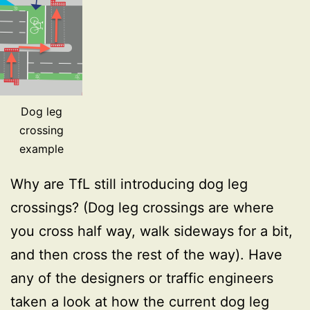
Dog leg
crossing
example
Why are TfL still introducing dog leg
crossings? (Dog leg crossings are where
you cross half way, walk sideways for a bit,
and then cross the rest of the way). Have
any of the designers or traffic engineers
taken a look at how the current dog leg