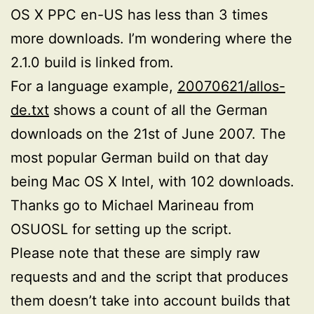
OS X PPC en-US has less than 3 times
more downloads. I’m wondering where the
2.1.0 build is linked from.
For a language example,
20070621/allos-
de.txt
shows a count of all the German
downloads on the 21st of June 2007. The
most popular German build on that day
being Mac OS X Intel, with 102 downloads.
Thanks go to Michael Marineau from
OSUOSL for setting up the script.
Please note that these are simply raw
requests and and the script that produces
them doesn’t take into account builds that