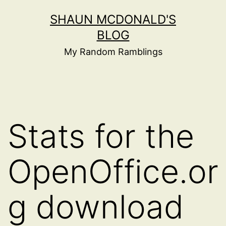
Skip
SHAUN MCDONALD'S
to
BLOG
content
My Random Ramblings
Stats for the
OpenOffice.or
g download