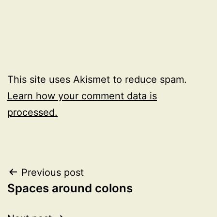
This site uses Akismet to reduce spam.
Learn how your comment data is
processed.
Post
Previous post
Spaces around colons
navigation