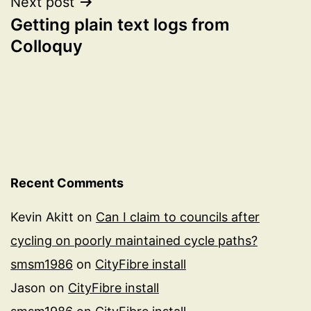
Next post
Getting plain text logs from
Colloquy
Recent Comments
Kevin Akitt
on
Can I claim to councils after
cycling on poorly maintained cycle paths?
smsm1986
on
CityFibre install
Jason
on
CityFibre install