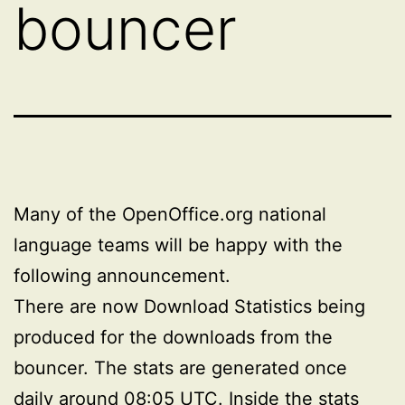
bouncer
Many of the OpenOffice.org national
language teams will be happy with the
following announcement.
There are now Download Statistics being
produced for the downloads from the
bouncer. The stats are generated once
daily around 08:05 UTC. Inside the
stats