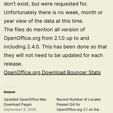
don’t exist, but were requested for.
Unfortunately there is no week, month or
year view of the data at this time.
The files do mention all version of
OpenOffice.org from 2.1.0 up to and
including 2.4.0. This has been done so that
they will not need to be updated for each
release.
OpenOffice.org Download Bouncer Stats
Related
Updated OpenOffice Mac
Record Number of Locales
Download Pages
Passed QA for
September 9, 2006
OpenOffice.org 2.1 on the