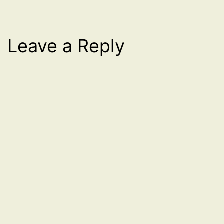
Leave a Reply