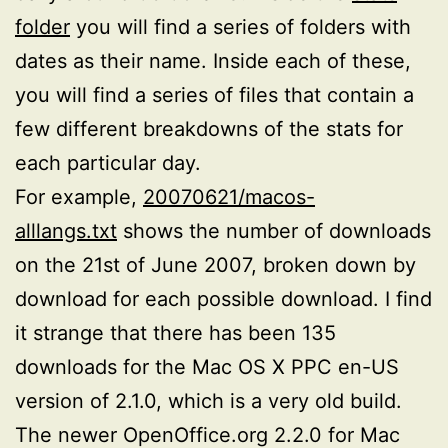
folder
you will find a series of folders with
dates as their name. Inside each of these,
you will find a series of files that contain a
few different breakdowns of the stats for
each particular day.
For example,
20070621/macos-
alllangs.txt
shows the number of downloads
on the 21st of June 2007, broken down by
download for each possible download. I find
it strange that there has been 135
downloads for the Mac OS X PPC en-US
version of 2.1.0, which is a very old build.
The newer OpenOffice.org 2.2.0 for Mac