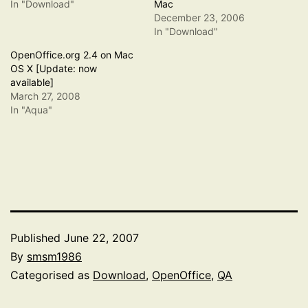
In "Download"
Mac
December 23, 2006
In "Download"
OpenOffice.org 2.4 on Mac
OS X [Update: now
available]
March 27, 2008
In "Aqua"
Published
June 22, 2007
By
smsm1986
Categorised as
Download
,
OpenOffice
,
QA