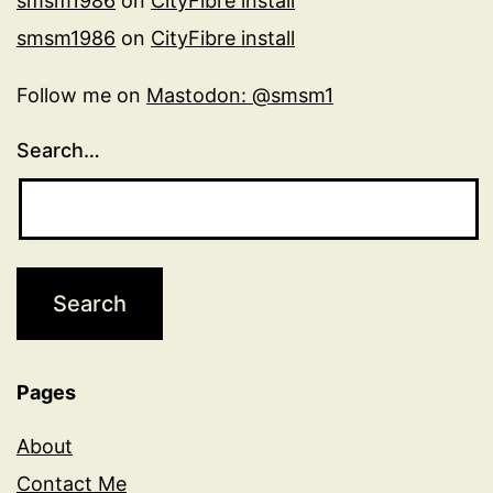
smsm1986
on
CityFibre install
smsm1986
on
CityFibre install
Follow me on
Mastodon: @smsm1
Search…
Pages
About
Contact Me