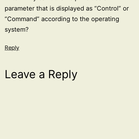
parameter that is displayed as “Control” or
“Command” according to the operating
system?
Reply
Leave a Reply