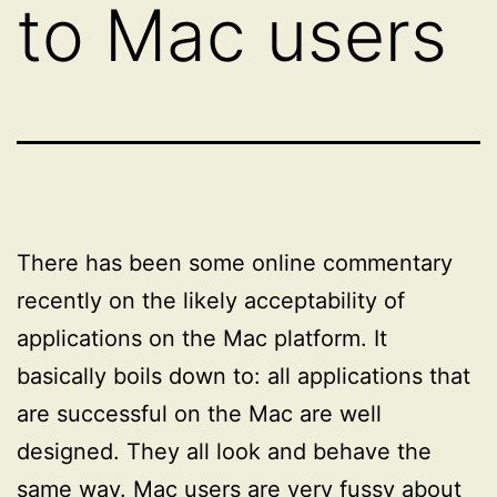
to Mac users
There has been some online commentary
recently on the likely acceptability of
applications on the Mac platform. It
basically boils down to: all applications that
are successful on the Mac are well
designed. They all look and behave the
same way. Mac users are very fussy about