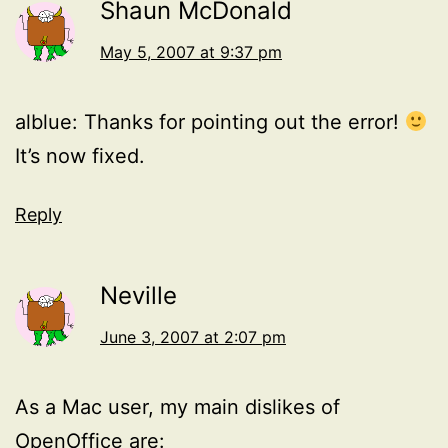
Shaun McDonald
May 5, 2007 at 9:37 pm
alblue: Thanks for pointing out the error!
It’s now fixed.
Reply
Neville
June 3, 2007 at 2:07 pm
As a Mac user, my main dislikes of
OpenOffice are: