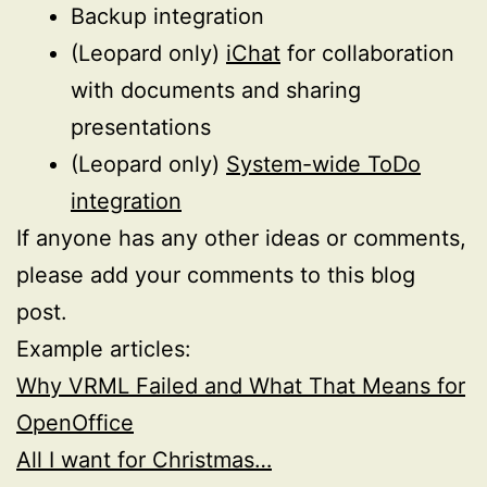
Backup integration
(Leopard only)
iChat
for collaboration
with documents and sharing
presentations
(Leopard only)
System-wide ToDo
integration
If anyone has any other ideas or comments,
please add your comments to this blog
post.
Example articles:
Why VRML Failed and What That Means for
OpenOffice
All I want for Christmas…