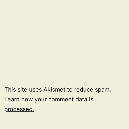
This site uses Akismet to reduce spam.
Learn how your comment data is
processed.