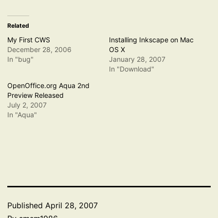
Related
My First CWS
Installing Inkscape on Mac
December 28, 2006
OS X
In "bug"
January 28, 2007
In "Download"
OpenOffice.org Aqua 2nd
Preview Released
July 2, 2007
In "Aqua"
Published
April 28, 2007