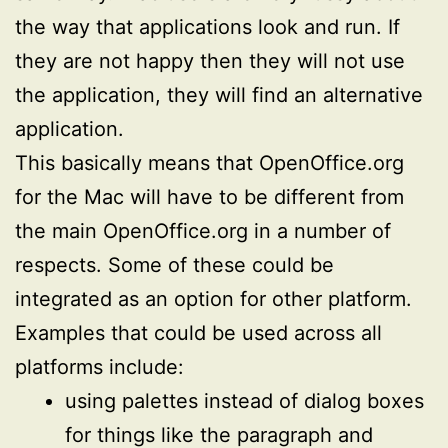
the way that applications look and run. If
they are not happy then they will not use
the application, they will find an alternative
application.
This basically means that OpenOffice.org
for the Mac will have to be different from
the main OpenOffice.org in a number of
respects. Some of these could be
integrated as an option for other platform.
Examples that could be used across all
platforms include:
using palettes instead of dialog boxes
for things like the paragraph and