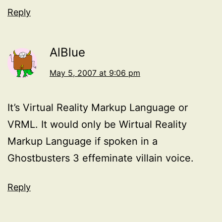
Reply
AlBlue
May 5, 2007 at 9:06 pm
It’s Virtual Reality Markup Language or
VRML. It would only be Wirtual Reality
Markup Language if spoken in a
Ghostbusters 3 effeminate villain voice.
Reply