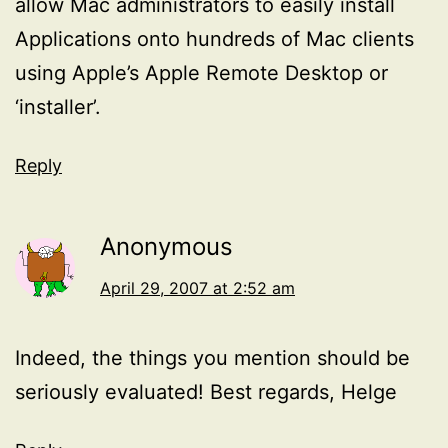
allow Mac administrators to easily install
Applications onto hundreds of Mac clients
using Apple’s Apple Remote Desktop or
‘installer’.
Reply
Anonymous
April 29, 2007 at 2:52 am
Indeed, the things you mention should be
seriously evaluated! Best regards, Helge