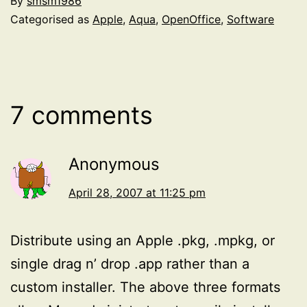
By
smsm1986
Categorised as
Apple
,
Aqua
,
OpenOffice
,
Software
7 comments
Anonymous
April 28, 2007 at 11:25 pm
Distribute using an Apple .pkg, .mpkg, or
single drag n’ drop .app rather than a
custom installer. The above three formats