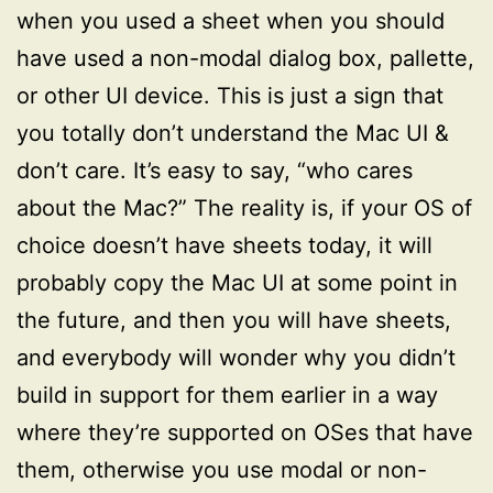
when you used a sheet when you should
have used a non-modal dialog box, pallette,
or other UI device. This is just a sign that
you totally don’t understand the Mac UI &
don’t care. It’s easy to say, “who cares
about the Mac?” The reality is, if your OS of
choice doesn’t have sheets today, it will
probably copy the Mac UI at some point in
the future, and then you will have sheets,
and everybody will wonder why you didn’t
build in support for them earlier in a way
where they’re supported on OSes that have
them, otherwise you use modal or non-