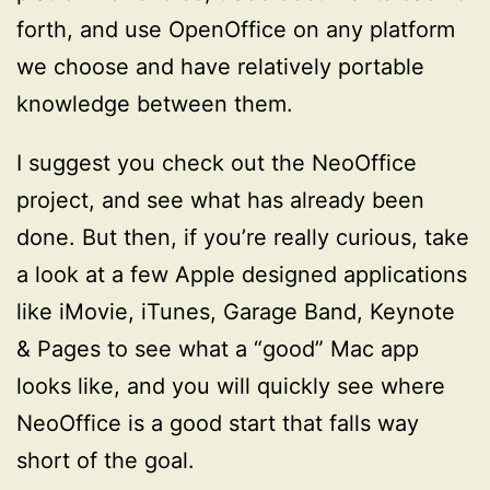
forth, and use OpenOffice on any platform
we choose and have relatively portable
knowledge between them.
I suggest you check out the NeoOffice
project, and see what has already been
done. But then, if you’re really curious, take
a look at a few Apple designed applications
like iMovie, iTunes, Garage Band, Keynote
& Pages to see what a “good” Mac app
looks like, and you will quickly see where
NeoOffice is a good start that falls way
short of the goal.