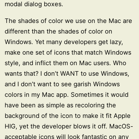
modal dialog boxes.
The shades of color we use on the Mac are
different than the shades of color on
Windows. Yet many developers get lazy,
make one set of icons that match Windows
style, and inflict them on Mac users. Who
wants that? I don’t WANT to use Windows,
and I don’t want to see garish Windows
colors in my Mac app. Sometimes it would
have been as simple as recoloring the
background of the icon to make it fit Apple
HIG, yet the developer blows it off. MacOS-
acceptable icons will look fantastic on any