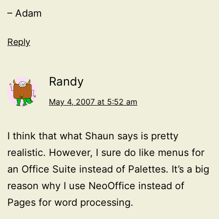
– Adam
Reply
Randy
May 4, 2007 at 5:52 am
I think that what Shaun says is pretty
realistic. However, I sure do like menus for
an Office Suite instead of Palettes. It’s a big
reason why I use NeoOffice instead of
Pages for word processing.