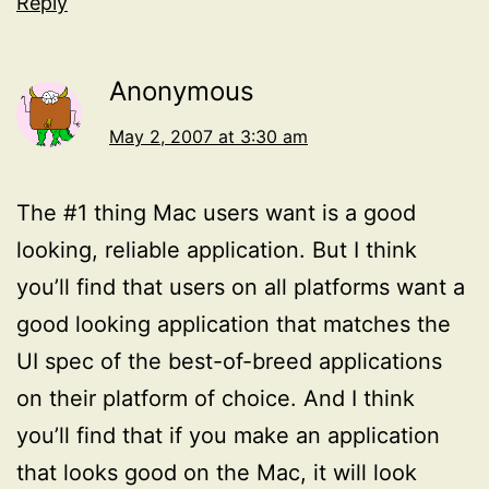
Reply
Anonymous
May 2, 2007 at 3:30 am
The #1 thing Mac users want is a good
looking, reliable application. But I think
you’ll find that users on all platforms want a
good looking application that matches the
UI spec of the best-of-breed applications
on their platform of choice. And I think
you’ll find that if you make an application
that looks good on the Mac, it will look