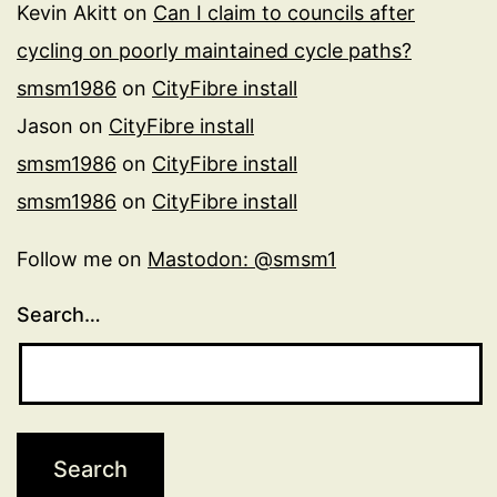
Kevin Akitt
on
Can I claim to councils after
cycling on poorly maintained cycle paths?
smsm1986
on
CityFibre install
Jason
on
CityFibre install
smsm1986
on
CityFibre install
smsm1986
on
CityFibre install
Follow me on
Mastodon: @smsm1
Search…