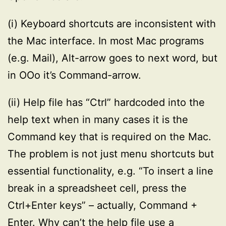
(i) Keyboard shortcuts are inconsistent with
the Mac interface. In most Mac programs
(e.g. Mail), Alt-arrow goes to next word, but
in OOo it’s Command-arrow.
(ii) Help file has “Ctrl” hardcoded into the
help text when in many cases it is the
Command key that is required on the Mac.
The problem is not just menu shortcuts but
essential functionality, e.g. “To insert a line
break in a spreadsheet cell, press the
Ctrl+Enter keys” – actually, Command +
Enter. Why can’t the help file use a