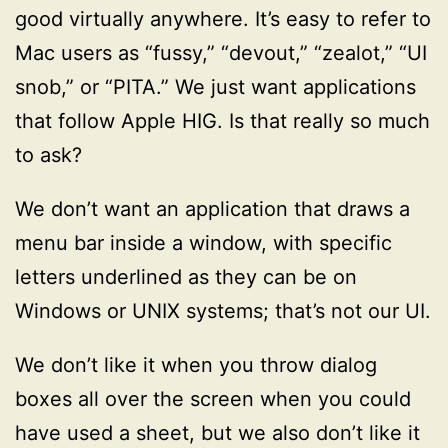
good virtually anywhere. It’s easy to refer to
Mac users as “fussy,” “devout,” “zealot,” “UI
snob,” or “PITA.” We just want applications
that follow Apple HIG. Is that really so much
to ask?
We don’t want an application that draws a
menu bar inside a window, with specific
letters underlined as they can be on
Windows or UNIX systems; that’s not our UI.
We don’t like it when you throw dialog
boxes all over the screen when you could
have used a sheet, but we also don’t like it