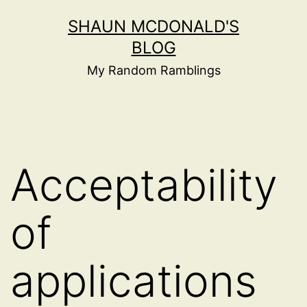
Skip
SHAUN MCDONALD'S
to
BLOG
content
My Random Ramblings
Acceptability
of
applications