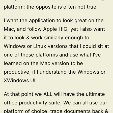
platform; the opposite is often not true.
I want the application to look great on the
Mac, and follow Apple HIG, yet I also want
it to look & work similarly enough to
Windows or Linux versions that I could sit at
one of those platforms and use what I’ve
learned on the Mac version to be
productive, if I understand the Windows or
XWindows UI.
At that point we ALL will have the ultimate
office productivity suite. We can all use our
platform of choice, trade documents back &