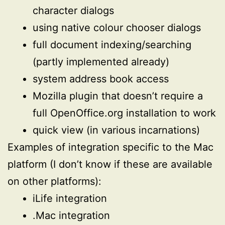
character dialogs
using native colour chooser dialogs
full document indexing/searching
(partly implemented already)
system address book access
Mozilla plugin that doesn’t require a
full OpenOffice.org installation to work
quick view (in various incarnations)
Examples of integration specific to the Mac
platform (I don’t know if these are available
on other platforms):
iLife integration
.Mac integration