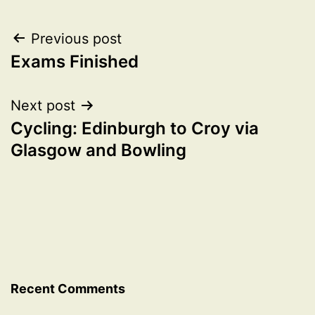
Post
Previous post
Exams Finished
navigation
Next post
Cycling: Edinburgh to Croy via
Glasgow and Bowling
Recent Comments