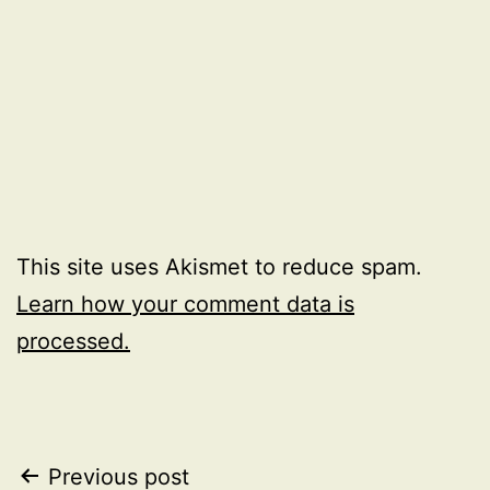
This site uses Akismet to reduce spam.
Learn how your comment data is
processed.
Post
Previous post