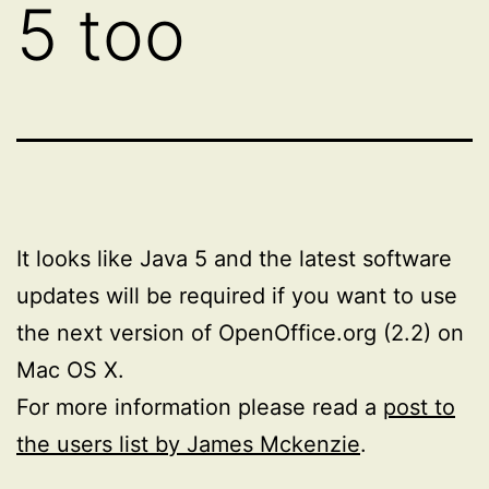
5 too
It looks like Java 5 and the latest software
updates will be required if you want to use
the next version of OpenOffice.org (2.2) on
Mac OS X.
For more information please read a
post to
the users list by James Mckenzie
.