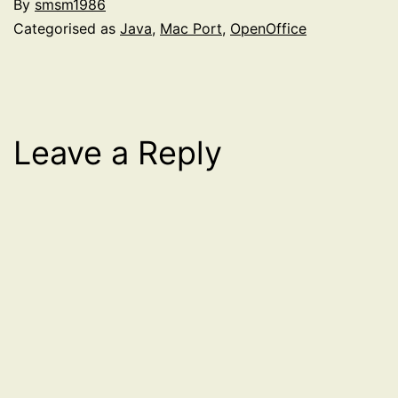
By
smsm1986
Categorised as
Java
,
Mac Port
,
OpenOffice
Leave a Reply