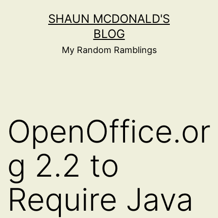
Skip
SHAUN MCDONALD'S
to
BLOG
content
My Random Ramblings
OpenOffice.or
g 2.2 to
Require Java