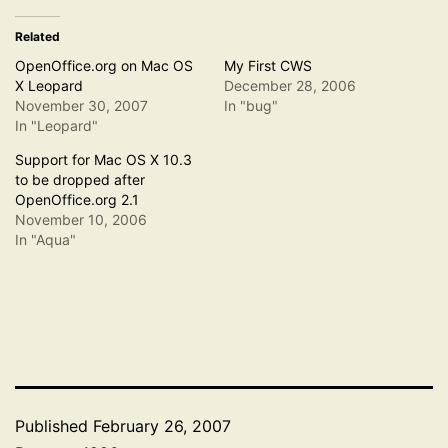
Related
OpenOffice.org on Mac OS
My First CWS
X Leopard
December 28, 2006
November 30, 2007
In "bug"
In "Leopard"
Support for Mac OS X 10.3
to be dropped after
OpenOffice.org 2.1
November 10, 2006
In "Aqua"
Published
February 26, 2007