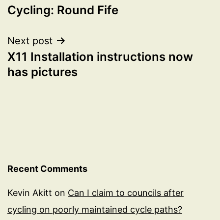
Cycling: Round Fife
navigation
Next post
X11 Installation instructions now
has pictures
Recent Comments
Kevin Akitt
on
Can I claim to councils after
cycling on poorly maintained cycle paths?