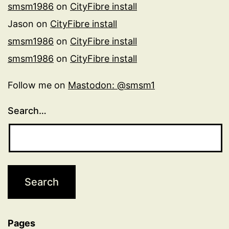
smsm1986
on
CityFibre install
Jason
on
CityFibre install
smsm1986
on
CityFibre install
smsm1986
on
CityFibre install
Follow me on
Mastodon: @smsm1
Search…
Pages