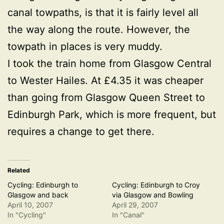
canal towpaths, is that it is fairly level all
the way along the route. However, the
towpath in places is very muddy.
I took the train home from Glasgow Central
to Wester Hailes. At £4.35 it was cheaper
than going from Glasgow Queen Street to
Edinburgh Park, which is more frequent, but
requires a change to get there.
Related
Cycling: Edinburgh to
Cycling: Edinburgh to Croy
Glasgow and back
via Glasgow and Bowling
April 10, 2007
April 29, 2007
In "Cycling"
In "Canal"