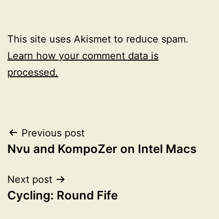
This site uses Akismet to reduce spam.
Learn how your comment data is
processed.
Post
Previous post
Nvu and KompoZer on Intel Macs
navigation
Next post
Cycling: Round Fife