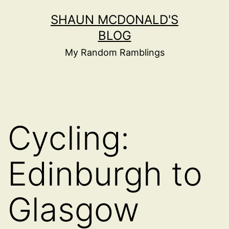
Skip
SHAUN MCDONALD'S
to
BLOG
content
My Random Ramblings
Cycling:
Edinburgh to
Glasgow