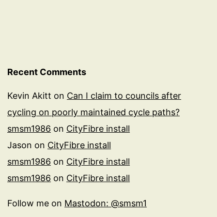
Recent Comments
Kevin Akitt
on
Can I claim to councils after
cycling on poorly maintained cycle paths?
smsm1986
on
CityFibre install
Jason
on
CityFibre install
smsm1986
on
CityFibre install
smsm1986
on
CityFibre install
Follow me on
Mastodon: @smsm1