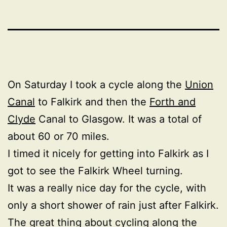
On Saturday I took a cycle along the
Union
Canal
to Falkirk and then the
Forth and
Clyde
Canal to Glasgow. It was a total of
about 60 or 70 miles.
I timed it nicely for getting into Falkirk as I
got to see the Falkirk Wheel turning.
It was a really nice day for the cycle, with
only a short shower of rain just after Falkirk.
The great thing about cycling along the