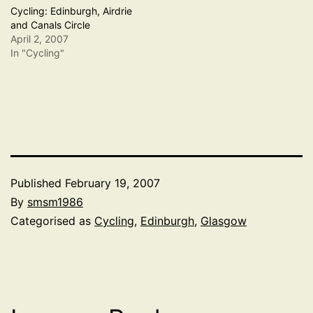
Cycling: Edinburgh, Airdrie
and Canals Circle
April 2, 2007
In "Cycling"
Published
February 19, 2007
By
smsm1986
Categorised as
Cycling
,
Edinburgh
,
Glasgow