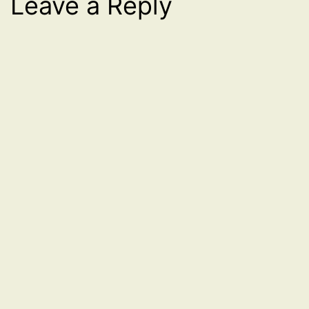
Leave a Reply