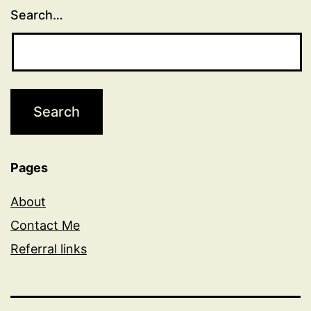
Search…
Pages
About
Contact Me
Referral links