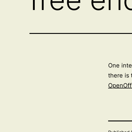
One inte
there is
OpenOff