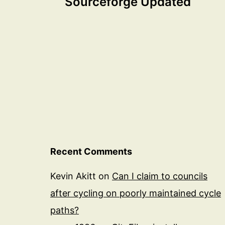
Sourceforge Updated
navigation
Recent Comments
Kevin Akitt
on
Can I claim to councils
after cycling on poorly maintained cycle
paths?