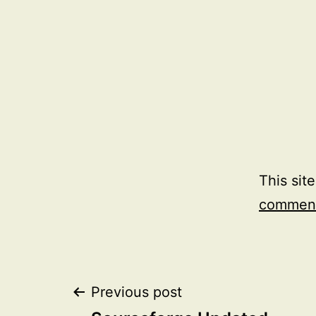
This sit
comment
Post
Previous post