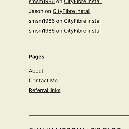
smsm1986
on
CityFibre install
Jason
on
CityFibre install
smsm1986
on
CityFibre install
smsm1986
on
CityFibre install
Pages
About
Contact Me
Referral links