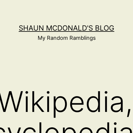
SHAUN MCDONALD'S BLOG
My Random Ramblings
Wikipedia,
cyclopedi