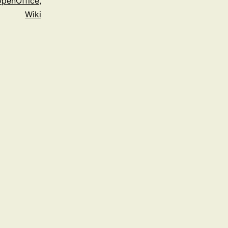
penOffice
,
Wiki