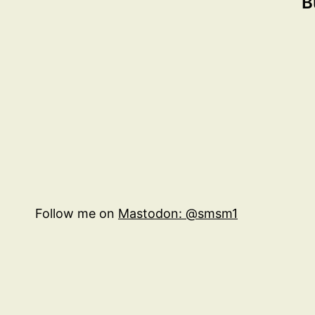
B
Follow me on
Mastodon: @smsm1