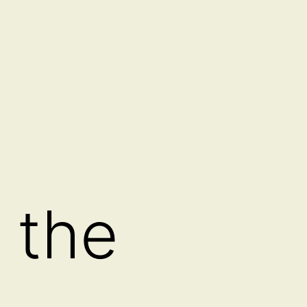
 the
a