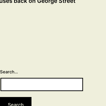
uses back on George Street
Search…