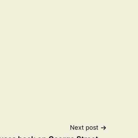
Next post