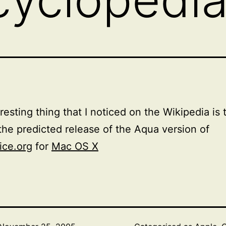
resting thing that I noticed on the Wikipedia is 
 the predicted release of the Aqua version of
ice.org
for
Mac OS X