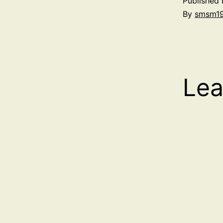
Published
By
smsm1
Lea