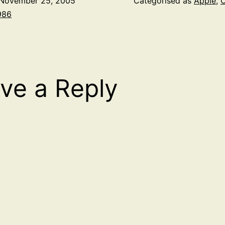
November 25, 2005
Categorised as
Apple
,
O
986
ve a Reply