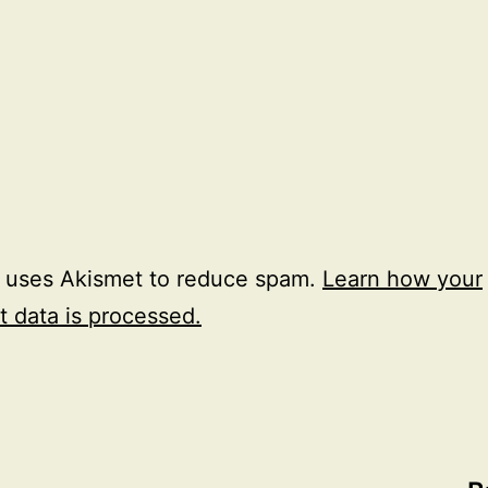
e uses Akismet to reduce spam.
Learn how your
 data is processed.