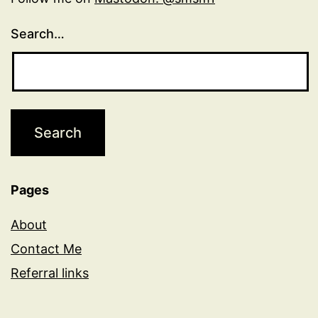
Search…
Pages
About
Contact Me
Referral links