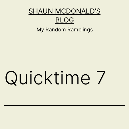
Skip
SHAUN MCDONALD'S
to
BLOG
content
My Random Ramblings
Quicktime 7