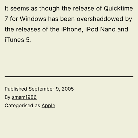
It seems as though the release of Quicktime
7 for Windows has been overshaddowed by
the releases of the iPhone, iPod Nano and
iTunes 5.
Published
September 9, 2005
By
smsm1986
Categorised as
Apple