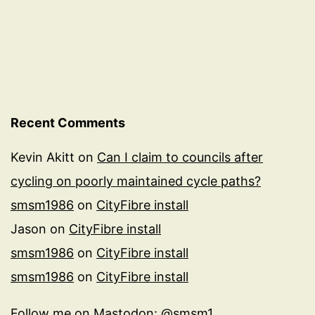
Recent Comments
Kevin Akitt
on
Can I claim to councils after
cycling on poorly maintained cycle paths?
smsm1986
on
CityFibre install
Jason
on
CityFibre install
smsm1986
on
CityFibre install
smsm1986
on
CityFibre install
Follow me on
Mastodon: @smsm1