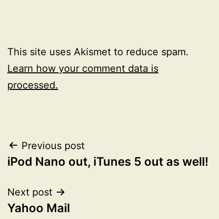
This site uses Akismet to reduce spam.
Learn how your comment data is
processed.
Post
Previous post
iPod Nano out, iTunes 5 out as well!
navigation
Next post
Yahoo Mail