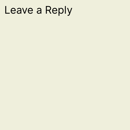
Leave a Reply