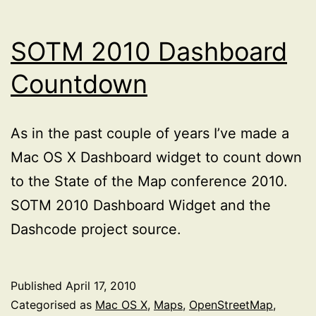
SOTM 2010 Dashboard
Countdown
As in the past couple of years I’ve made a
Mac OS X Dashboard widget to count down
to the State of the Map conference 2010.
SOTM 2010 Dashboard Widget and the
Dashcode project source.
Published
April 17, 2010
Categorised as
Mac OS X
,
Maps
,
OpenStreetMap
,