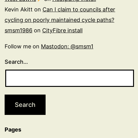
Kevin Akitt
on
Can I claim to councils after
cycling on poorly maintained cycle paths?
smsm1986
on
CityFibre install
Follow me on
Mastodon: @smsm1
Search…
Pages