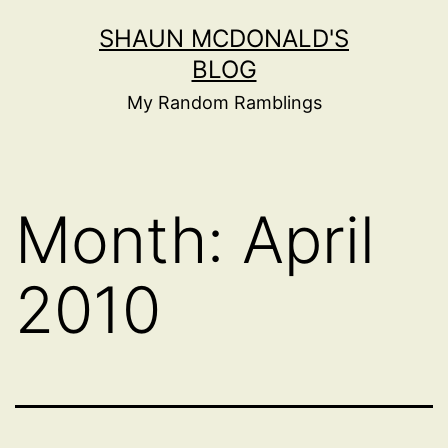
Skip
SHAUN MCDONALD'S
to
BLOG
content
My Random Ramblings
Month:
April
2010