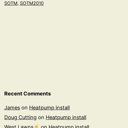
SOTM
,
SOTM2010
Recent Comments
James
on
Heatpump install
Doug Cutting
on
Heatpump install
West Lawns
on
Heatpump install