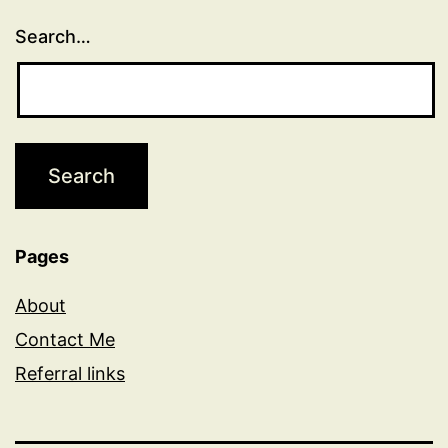
Search…
Pages
About
Contact Me
Referral links