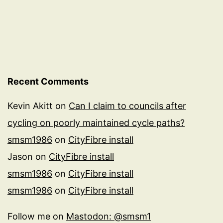
Recent Comments
Kevin Akitt
on
Can I claim to councils after
cycling on poorly maintained cycle paths?
smsm1986
on
CityFibre install
Jason
on
CityFibre install
smsm1986
on
CityFibre install
smsm1986
on
CityFibre install
Follow me on
Mastodon: @smsm1