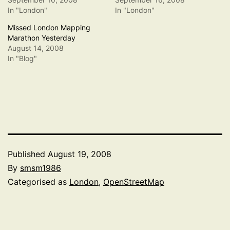
In "London"
In "London"
Missed London Mapping
Marathon Yesterday
August 14, 2008
In "Blog"
Published
August 19, 2008
By
smsm1986
Categorised as
London
,
OpenStreetMap