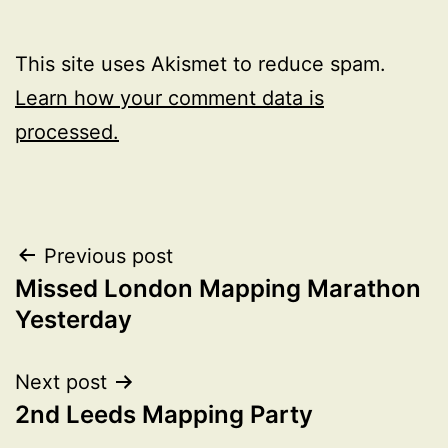
This site uses Akismet to reduce spam.
Learn how your comment data is
processed.
Post
Previous post
Missed London Mapping Marathon
navigation
Yesterday
Next post
2nd Leeds Mapping Party