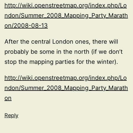
http://wiki.openstreetmap.org/index.php/Lo
ndon/Summer_2008_Mapping_Party_Marath
on/2008-08-13
After the central London ones, there will
probably be some in the north (if we don’t
stop the mapping parties for the winter).
http://wiki.openstreetmap.org/index.php/Lo
ndon/Summer_2008_Mapping_Party_Marath
on
Reply