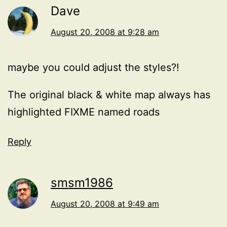
Dave
August 20, 2008 at 9:28 am
maybe you could adjust the styles?!
The original black & white map always has
highlighted FIXME named roads
Reply
smsm1986
August 20, 2008 at 9:49 am