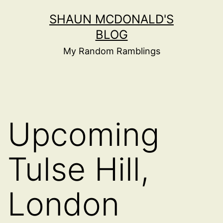
Skip
SHAUN MCDONALD'S
to
BLOG
content
My Random Ramblings
Upcoming
Tulse Hill,
London