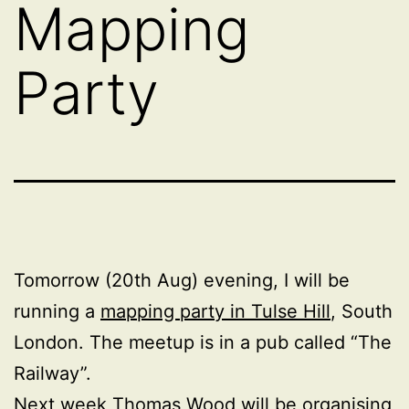
Mapping
Party
Tomorrow (20th Aug) evening, I will be
running a
mapping party in Tulse Hill
, South
London. The meetup is in a pub called “The
Railway”.
Next week Thomas Wood will be organising