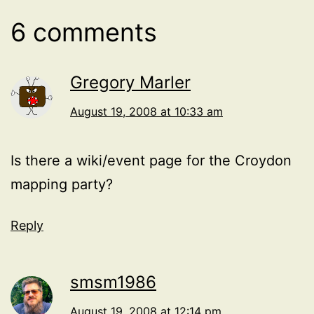
6 comments
Gregory Marler
August 19, 2008 at 10:33 am
Is there a wiki/event page for the Croydon
mapping party?
Reply
smsm1986
August 19, 2008 at 12:14 pm