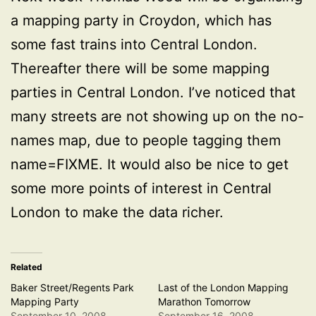
a mapping party in Croydon, which has
some fast trains into Central London.
Thereafter there will be some mapping
parties in Central London. I’ve noticed that
many streets are not showing up on the no-
names map, due to people tagging them
name=FIXME. It would also be nice to get
some more points of interest in Central
London to make the data richer.
Related
Baker Street/Regents Park
Last of the London Mapping
Mapping Party
Marathon Tomorrow
September 10, 2008
September 16, 2008