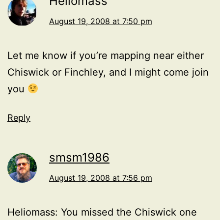
Heliomass
August 19, 2008 at 7:50 pm
Let me know if you’re mapping near either
Chiswick or Finchley, and I might come join
you
Reply
smsm1986
August 19, 2008 at 7:56 pm
Heliomass: You missed the Chiswick one