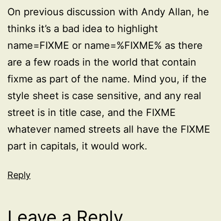
On previous discussion with Andy Allan, he
thinks it’s a bad idea to highlight
name=FIXME or name=%FIXME% as there
are a few roads in the world that contain
fixme as part of the name. Mind you, if the
style sheet is case sensitive, and any real
street is in title case, and the FIXME
whatever named streets all have the FIXME
part in capitals, it would work.
Reply
Leave a Reply