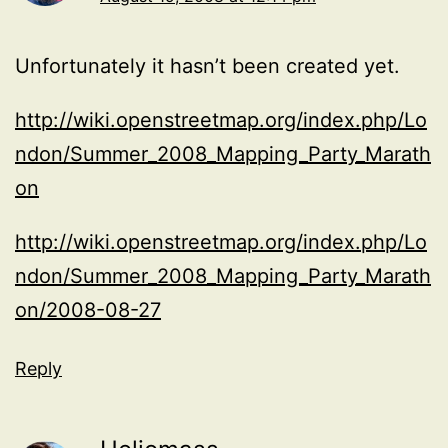
Unfortunately it hasn’t been created yet.
http://wiki.openstreetmap.org/index.php/Lo
ndon/Summer_2008_Mapping_Party_Marath
on
http://wiki.openstreetmap.org/index.php/Lo
ndon/Summer_2008_Mapping_Party_Marath
on/2008-08-27
Reply