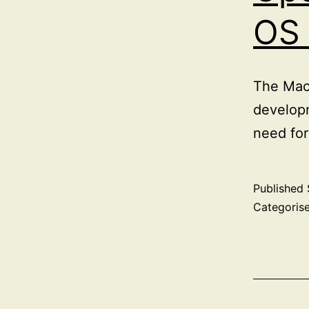
OS
The Mac 
developm
need for
Published
Categoris