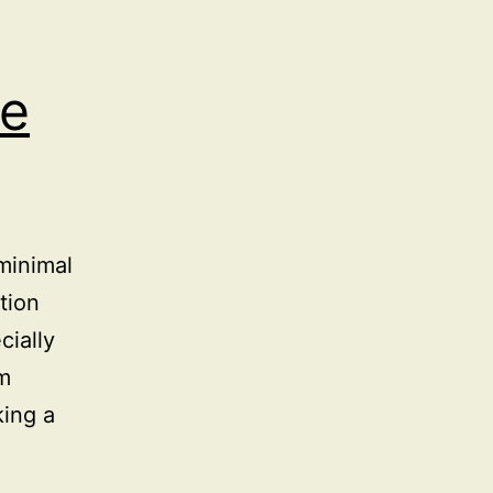
e
minimal
tion
cially
om
king a