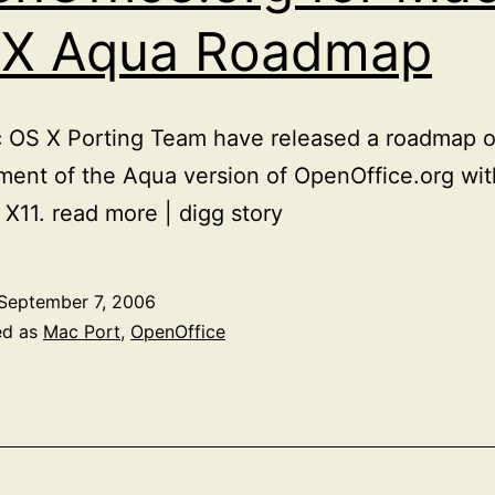
 X Aqua Roadmap
OS X Porting Team have released a roadmap of
ent of the Aqua version of OpenOffice.org wit
 X11. read more | digg story
September 7, 2006
ed as
Mac Port
,
OpenOffice