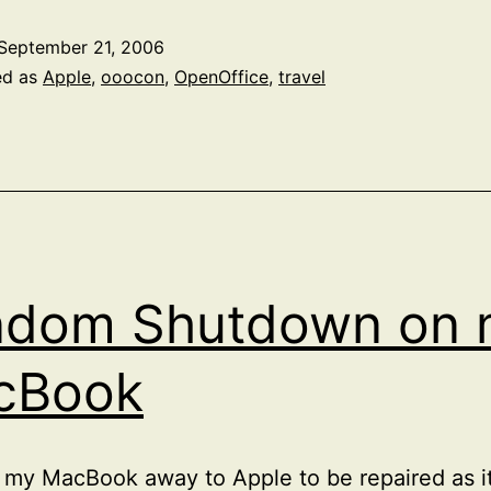
Apple
September 21, 2006
Expo
ed as
Apple
,
ooocon
,
OpenOffice
,
travel
ndom Shutdown on 
cBook
t my MacBook away to Apple to be repaired as 