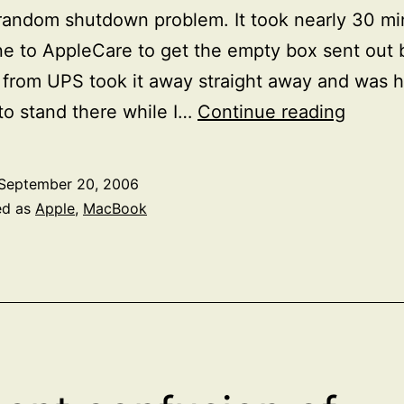
random shutdown problem. It took nearly 30 mi
e to AppleCare to get the empty box sent out
from UPS took it away straight away and was 
Rando
o stand there while I…
Continue reading
Shutd
on
September 20, 2006
my
ed as
Apple
,
MacBook
MacBo