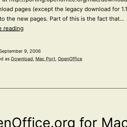
load pages (except the legacy download for 1.1
 to the new pages. Part of this is the fact that…
Updated
e reading
OpenOffice
Mac
September 9, 2006
Download
ed as
Download
,
Mac Port
,
OpenOffice
Pages
nOffice.org for Ma