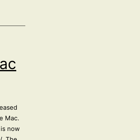
ac
leased
he Mac.
 is now
/. The