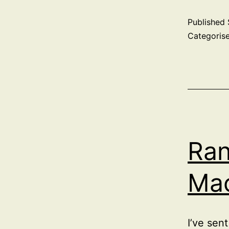
Published
Categoris
Ra
Ma
I’ve sen