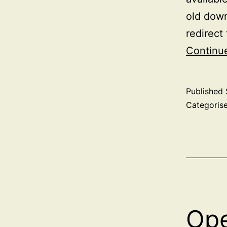
old down
redirect
Continu
Published
Categoris
Ope