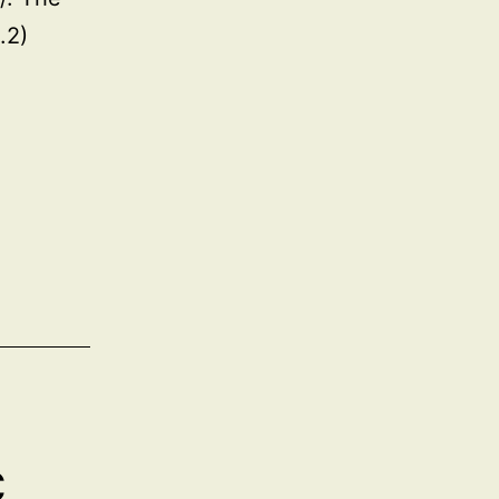
.2)
c