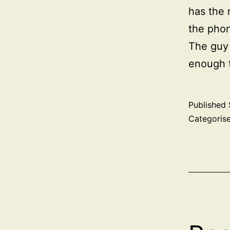
has the 
the phon
The guy 
enough t
Published
Categoris