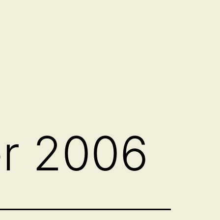
r 2006