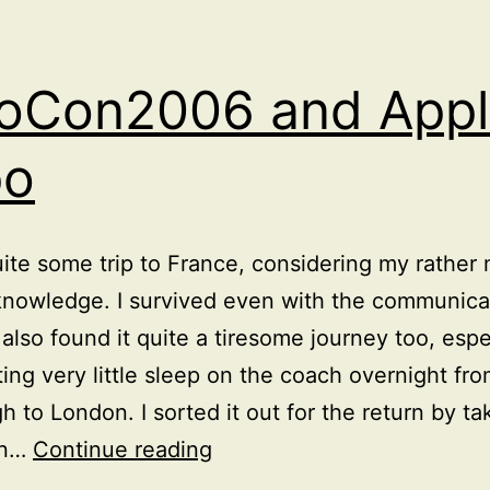
oCon2006 and Appl
po
uite some trip to France, considering my rather 
nowledge. I survived even with the communica
I also found it quite a tiresome journey too, espe
ting very little sleep on the coach overnight fr
h to London. I sorted it out for the return by ta
OOoCon2006
on…
Continue reading
and