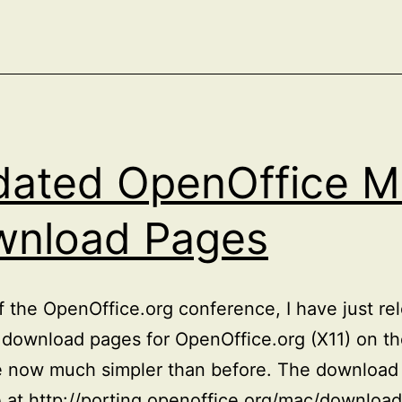
(X11)
ated OpenOffice M
wnload Pages
 the OpenOffice.org conference, I have just re
download pages for OpenOffice.org (X11) on t
e now much simpler than before. The download
e at http://porting.openoffice.org/mac/download