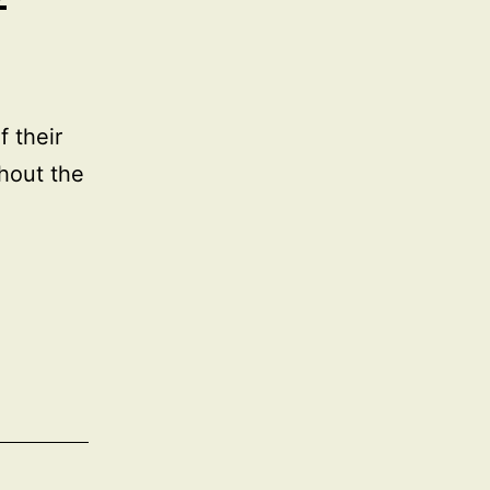
 their
hout the