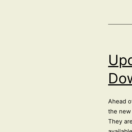
Upd
Do
Ahead of
the new 
They ar
availabl