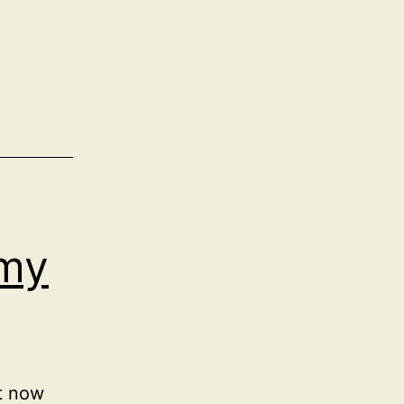
my
it now