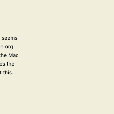
e seems
ce.org
 the Mac
ces the
t this…