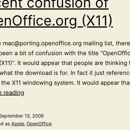
ent confusion of
nOffice.org (X11)
 mac@porting.openoffice.org mailing list, ther
been a bit of confusion with the title “OpenOffi
(X11)”. It would appear that people are thinking
 what the download is for. In fact it just referen
t the X11 windowing system. It would appear tha
Recent
e reading
confusion
of
September 13, 2006
OpenOffice.org
ed as
Apple
,
OpenOffice