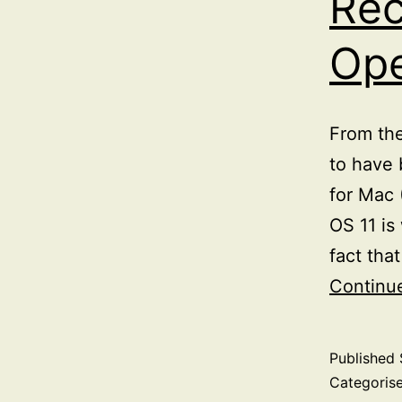
Rec
Ope
From the
to have 
for Mac 
OS 11 is
fact tha
Continu
Published
Categoris