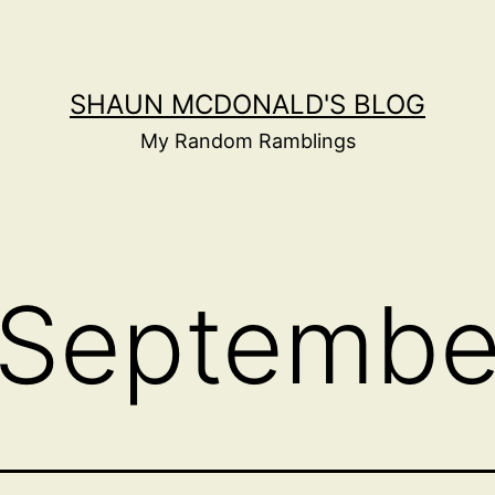
SHAUN MCDONALD'S BLOG
My Random Ramblings
Septembe