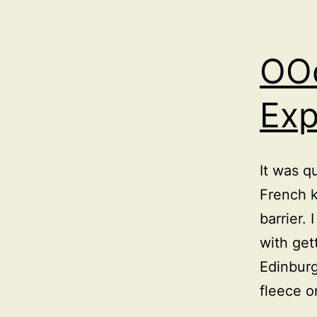
OO
Ex
It was q
French k
barrier. 
with get
Edinburg
fleece 