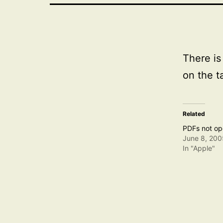
There is
on the t
Related
PDFs not ope
June 8, 200
In "Apple"