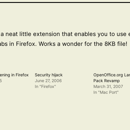
 a neat little extension that enables you to use
abs in Firefox. Works a wonder for the 8KB file!
ning in Firefox
Security hijack
OpenOffice.org L
5
June 27, 2006
Pack Revamp
In "Firefox"
March 31, 2007
In "Mac Port"