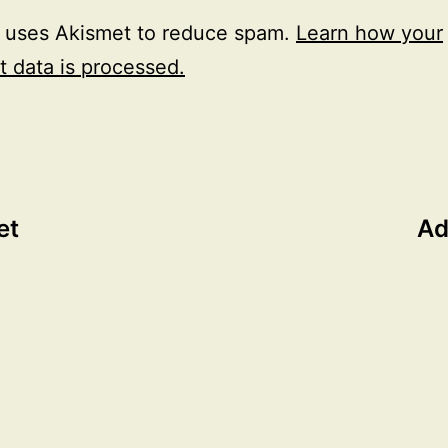
e uses Akismet to reduce spam.
Learn how your
 data is processed.
et
Ad