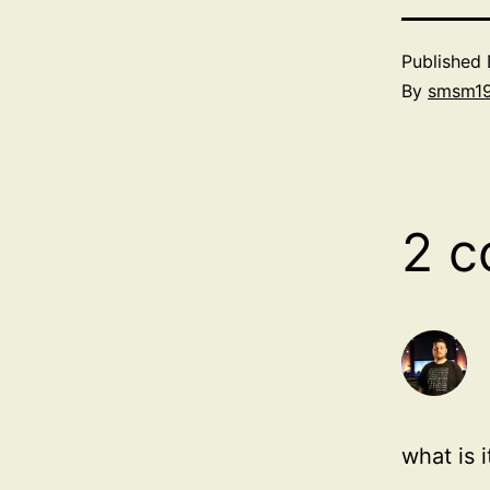
Published
By
smsm1
2 
what is 