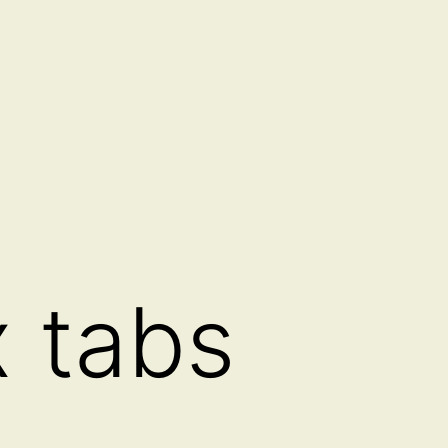
x tabs