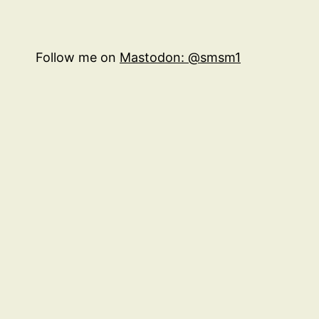
Follow me on
Mastodon: @smsm1