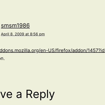
smsm1986
April 8, 2009 at 8:56 pm
addons.mozilla.org/en-US/firefox/addon/1457?i
on.
ve a Reply