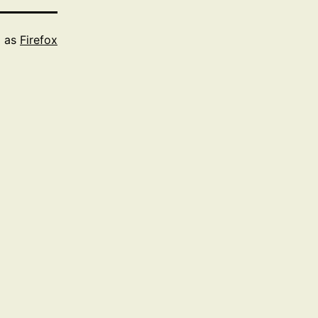
d as
Firefox