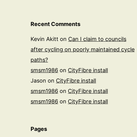
Recent Comments
Kevin Akitt
on
Can I claim to councils
after cycling on poorly maintained cycle
paths?
smsm1986
on
CityFibre install
Jason
on
CityFibre install
smsm1986
on
CityFibre install
smsm1986
on
CityFibre install
Pages