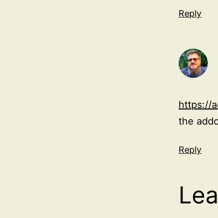
Reply
https://
the add
Reply
Lea