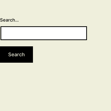
Search…