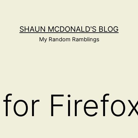
SHAUN MCDONALD'S BLOG
My Random Ramblings
for Firefo