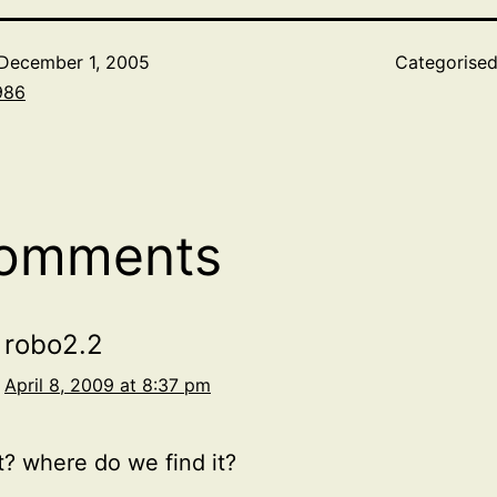
December 1, 2005
Categorise
986
comments
robo2.2
April 8, 2009 at 8:37 pm
it? where do we find it?