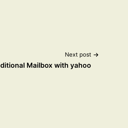
Next post
ditional Mailbox with yahoo