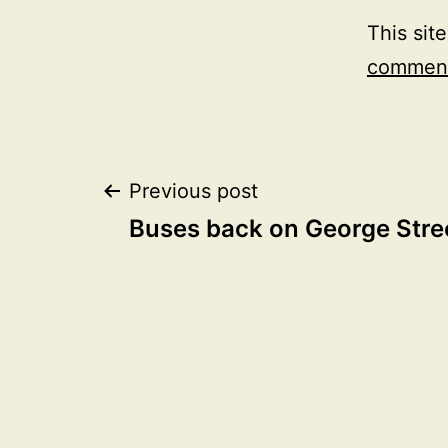
This sit
comment
Post
Previous post
Buses back on George Stre
navigation