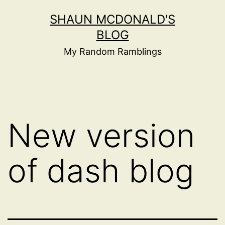
Skip
SHAUN MCDONALD'S
to
BLOG
content
My Random Ramblings
New version
of dash blog