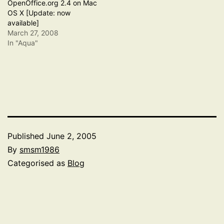
OpenOffice.org 2.4 on Mac
OS X [Update: now
available]
March 27, 2008
In "Aqua"
Published
June 2, 2005
By
smsm1986
Categorised as
Blog