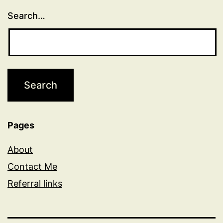
Search…
Pages
About
Contact Me
Referral links