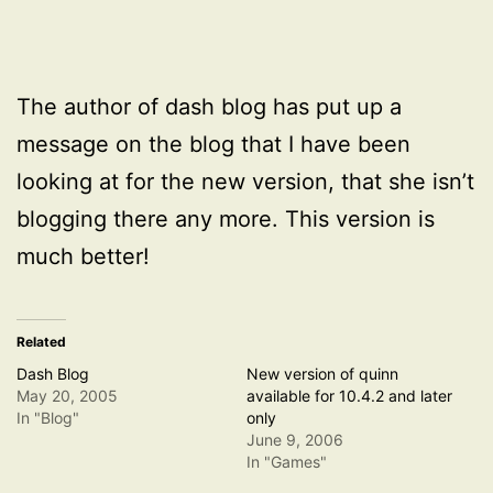
The author of dash blog has put up a
message on the blog that I have been
looking at for the new version, that she isn’t
blogging there any more. This version is
much better!
Related
Dash Blog
New version of quinn
May 20, 2005
available for 10.4.2 and later
In "Blog"
only
June 9, 2006
In "Games"