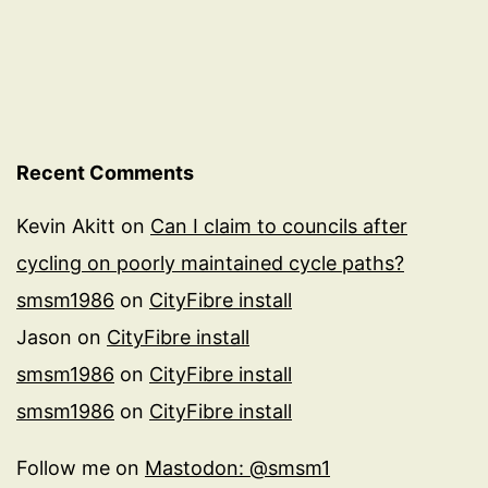
Recent Comments
Kevin Akitt
on
Can I claim to councils after
cycling on poorly maintained cycle paths?
smsm1986
on
CityFibre install
Jason
on
CityFibre install
smsm1986
on
CityFibre install
smsm1986
on
CityFibre install
Follow me on
Mastodon: @smsm1