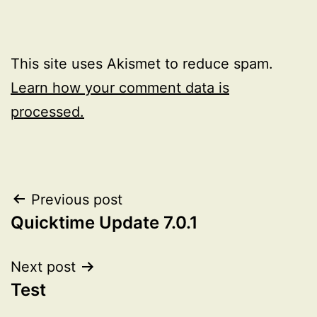
This site uses Akismet to reduce spam.
Learn how your comment data is
processed.
Post
Previous post
Quicktime Update 7.0.1
navigation
Next post
Test