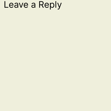
Leave a Reply